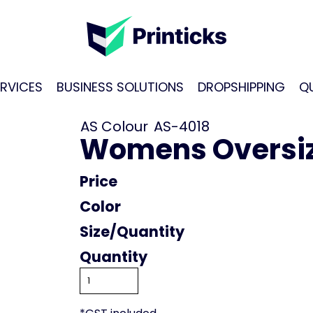
RVICES
BUSINESS SOLUTIONS
DROPSHIPPING
Q
AS Colour
AS-4018
Womens Oversiz
Price
Color
Size
Quantity