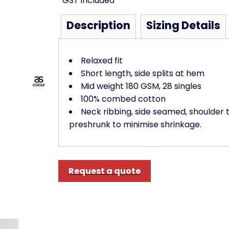
*
GST included
Description
Sizing Details
Relaxed fit
Short length, side splits at hem
Mid weight 180 GSM, 28 singles
100% combed cotton
Neck ribbing, side seamed, shoulder 
preshrunk to minimise shrinkage.
Request a quote