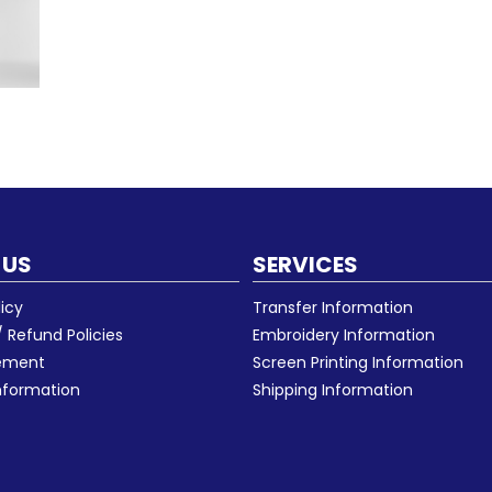
 US
SERVICES
licy
Transfer Information
 Refund Policies
Embroidery Information
eement
Screen Printing Information
nformation
Shipping Information