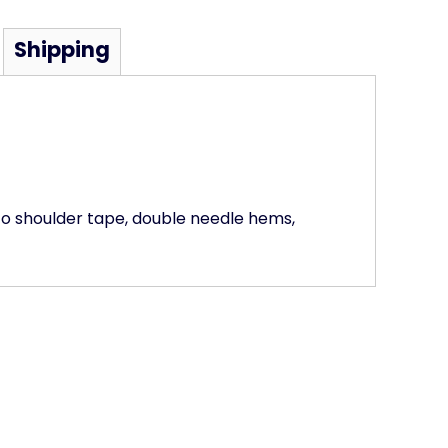
Shipping
to shoulder tape, double needle hems,