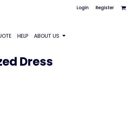
Login
Register
UOTE
HELP
ABOUT US
ed Dress