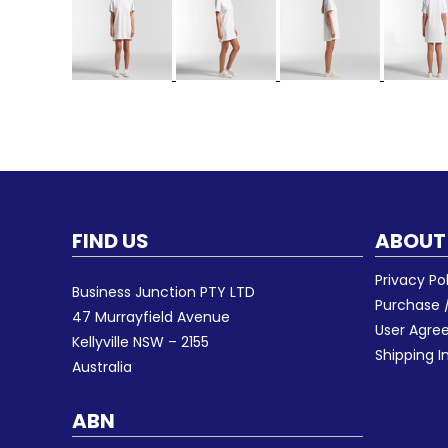
FIND US
ABOUT
Privacy Po
Business Junction PTY LTD
Purchase /
47 Murrayfield Avenue
User Agr
Kellyville NSW – 2155
Shipping I
Australia
ABN