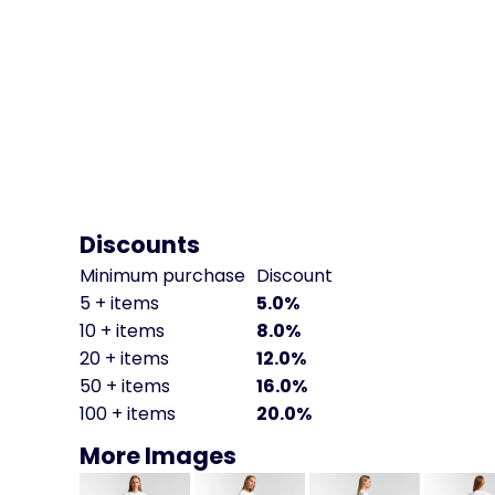
Discounts
Minimum purchase
Discount
5 + items
5.0%
10 + items
8.0%
20 + items
12.0%
50 + items
16.0%
100 + items
20.0%
More Images