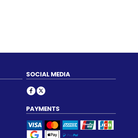
SOCIAL MEDIA
PAYMENTS