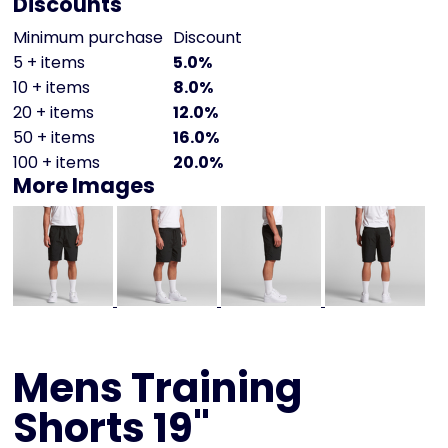
Discounts
Minimum purchase
Discount
5 + items
5.0%
10 + items
8.0%
20 + items
12.0%
50 + items
16.0%
100 + items
20.0%
More Images
Mens Training
Shorts 19"