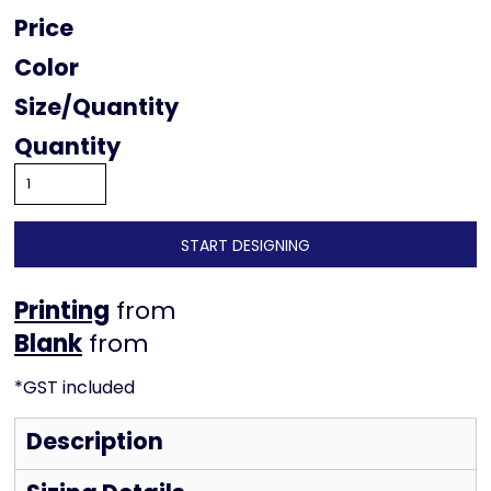
Price
Color
Size
Quantity
START DESIGNING
Printing
from
from
*
GST included
Description