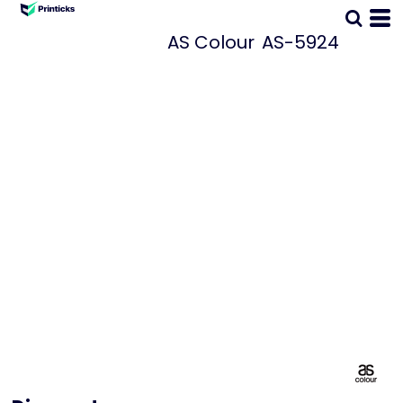
AS Colour
AS-5924