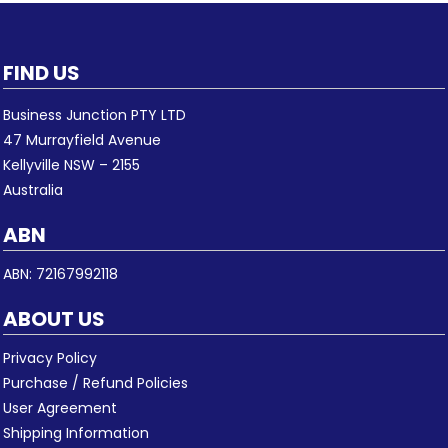
FIND US
Business Junction PTY LTD
47 Murrayfield Avenue
Kellyville NSW – 2155
Australia
ABN
ABN: 72167992118
ABOUT US
Privacy Policy
Purchase / Refund Policies
User Agreement
Shipping Information