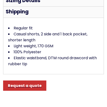
Sizing Details
Shipping
Regular fit
Casual shorts, 2 side and 1 back pocket,
shorter length
Light weight, 170 GSM
100% Polyester
Elastic waistband, DTM round drawcord with
rubber tip
Request a quote