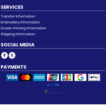
SERVICES
Transfer Information
Embroidery Information
Screen Printing Information
Shipping Information
SOCIAL MEDIA
PAYMENTS