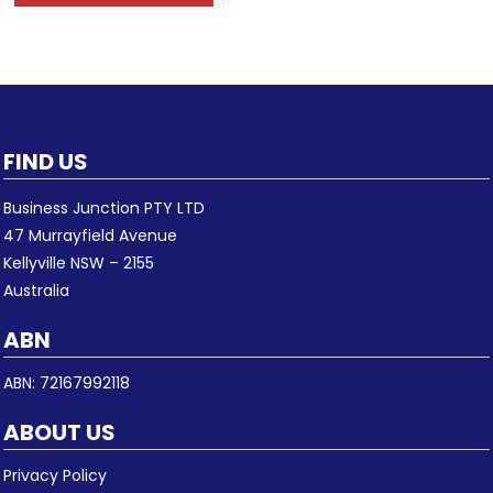
FIND US
Business Junction PTY LTD
47 Murrayfield Avenue
Kellyville NSW – 2155
Australia
ABN
ABN: 72167992118
ABOUT US
Privacy Policy