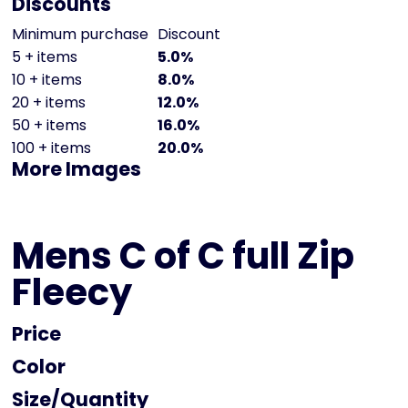
Discounts
Minimum purchase
Discount
5 + items
5.0%
10 + items
8.0%
20 + items
12.0%
50 + items
16.0%
100 + items
20.0%
More Images
Mens C of C full Zip
Fleecy
Price
Color
Size