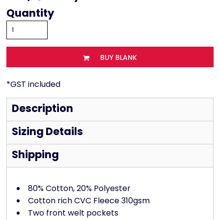
Quantity
BUY BLANK
*
GST included
Description
Sizing Details
Shipping
80% Cotton, 20% Polyester
Cotton rich CVC Fleece 310gsm
Two front welt pockets