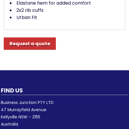
Elastane hem for added comfort
2x2 rib cuffs
Urban Fit
Request a quote
FIND US
Business Junction PTY LTD
47 Murrayfield Avenue
Kellyville NSW – 2155
Australia