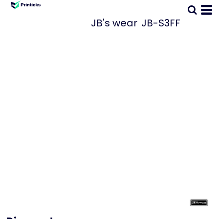
JB's wear
JB-S3FF