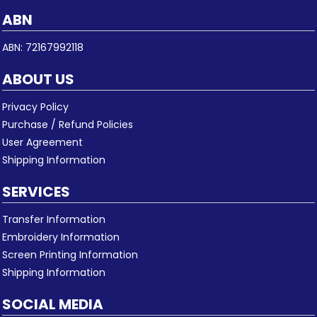
ABN
ABN: 72167992118
ABOUT US
Privacy Policy
Purchase / Refund Policies
User Agreement
Shipping Information
SERVICES
Transfer Information
Embroidery Information
Screen Printing Information
Shipping Information
SOCIAL MEDIA