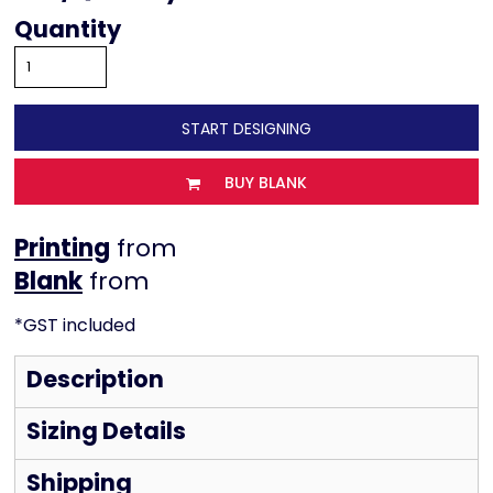
Quantity
START DESIGNING
BUY BLANK
Printing
from
from
*
GST included
Description
Sizing Details
Shipping