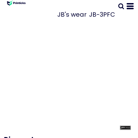
JB's wear
JB-3PFC