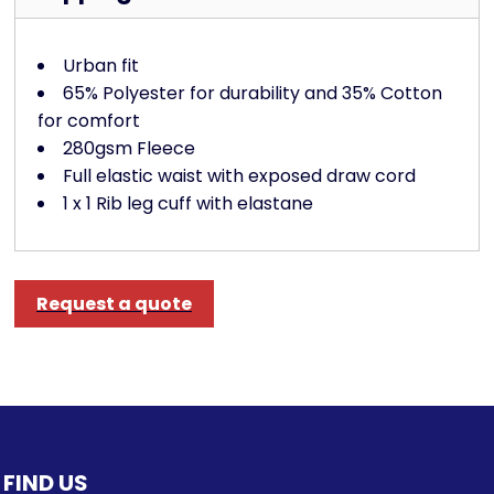
Urban fit
65% Polyester for durability and 35% Cotton
for comfort
280gsm Fleece
Full elastic waist with exposed draw cord
1 x 1 Rib leg cuff with elastane
Request a quote
FIND US