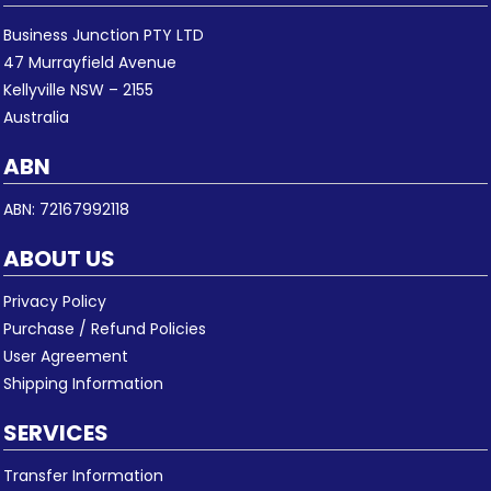
Business Junction PTY LTD
47 Murrayfield Avenue
Kellyville NSW – 2155
Australia
ABN
ABN: 72167992118
ABOUT US
Privacy Policy
Purchase / Refund Policies
User Agreement
Shipping Information
SERVICES
Transfer Information