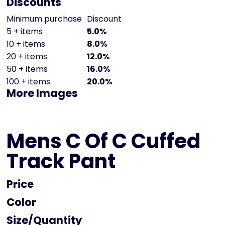
Discounts
Minimum purchase
Discount
5 + items
5.0%
10 + items
8.0%
20 + items
12.0%
50 + items
16.0%
100 + items
20.0%
More Images
Mens C Of C Cuffed
Track Pant
Price
Color
Size