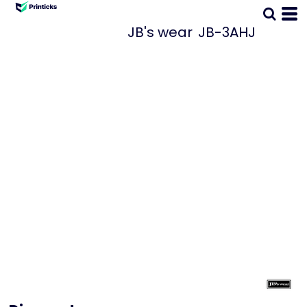
JB's wear
JB-3AHJ