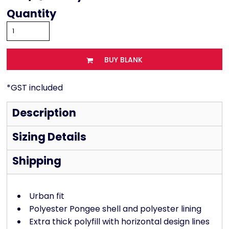
Quantity
BUY BLANK
*
GST included
Description
Sizing Details
Shipping
Urban fit
Polyester Pongee shell and polyester lining
Extra thick polyfill with horizontal design lines