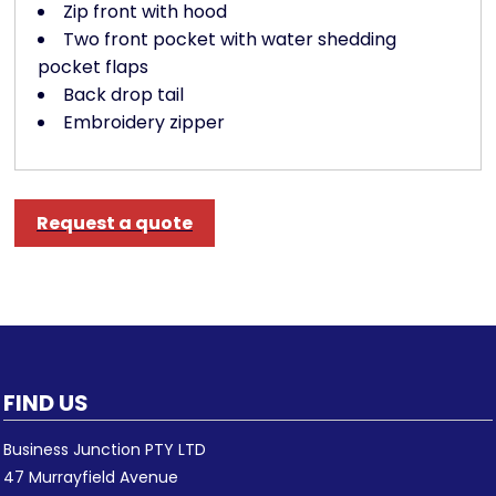
Zip front with hood
Two front pocket with water shedding
pocket flaps
Back drop tail
Embroidery zipper
Request a quote
FIND US
Business Junction PTY LTD
47 Murrayfield Avenue