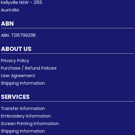
Kellyville NSW – 2155
Australia
ABN
ABN: 72167992118
ABOUT US
Privacy Policy
Purchase / Refund Policies
User Agreement
Shipping Information
SERVICES
Transfer Information
Embroidery Information
Screen Printing Information
Shipping Information