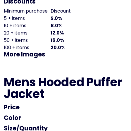
Discounts
Minimum purchase
Discount
5 + items
5.0%
10 + items
8.0%
20 + items
12.0%
50 + items
16.0%
100 + items
20.0%
More Images
Mens Hooded Puffer
Jacket
Price
Color
Size