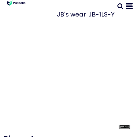
JB's wear
JB-1LS-Y