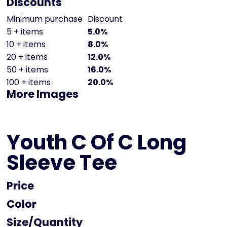
Discounts
Minimum purchase
Discount
5 + items
5.0%
10 + items
8.0%
20 + items
12.0%
50 + items
16.0%
100 + items
20.0%
More Images
Youth C Of C Long
Sleeve Tee
Price
Color
Size