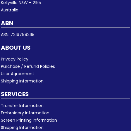
Kellyville NSW – 2155
Australia
ABN
ABN: 72167992118
ABOUT US
Privacy Policy
Purchase / Refund Policies
User Agreement
Shipping Information
SERVICES
Transfer Information
Embroidery Information
Screen Printing Information
Shipping Information