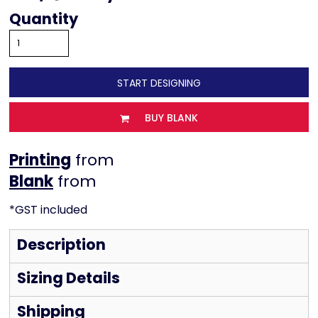
Quantity
START DESIGNING
BUY BLANK
Printing
from
from
*
GST included
Description
Sizing Details
Shipping