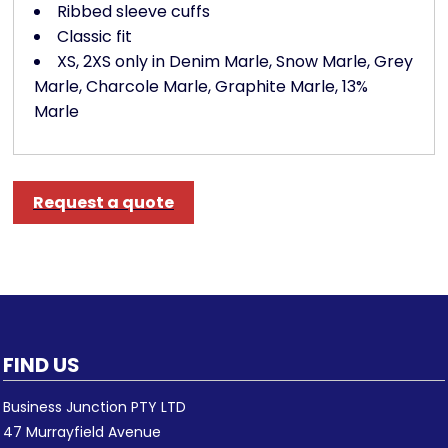
Ribbed sleeve cuffs
Classic fit
XS, 2XS only in Denim Marle, Snow Marle, Grey
Marle, Charcole Marle, Graphite Marle, 13%
Marle
Request a quote
FIND US
Business Junction PTY LTD
47 Murrayfield Avenue