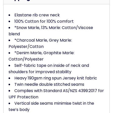
Elastane rib crew neck
100% Cotton for 100% comfort
*Snow Marle, 13% Marle: Cotton/Viscose
blend
*Charcoal Marle, Grey Marle:
Polyester/Cotton
*Denim Marle, Graphite Marle:
Cotton/Polyester
Self-fabric tape on inside of neck and
shoulders for improved stability
Heavy 190gsm ring spun Jersey knit fabric
Twin needle double stitched seams
Complies with Standard AS/NZS 4399:2017 for
UPF Protection
Vertical side seams minimise twist in the
tee’s body