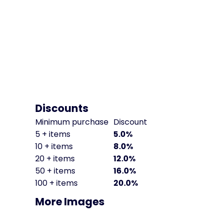
Discounts
Minimum purchase
Discount
5 + items
5.0%
10 + items
8.0%
20 + items
12.0%
50 + items
16.0%
100 + items
20.0%
More Images