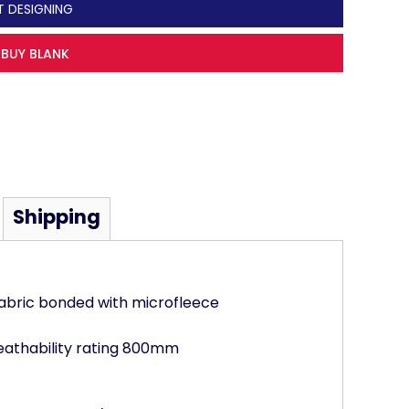
T DESIGNING
BUY BLANK
Shipping
abric bonded with microfleece
athability rating 800mm