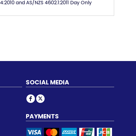
4:2010 and AS/NZS 4602.1:2011 Day Only
SOCIAL MEDIA
PAYMENTS