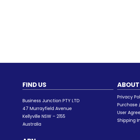
FIND US
ABOUT
Privacy Po
Business Junction PTY LTD
Purchase /
47 Murrayfield Avenue
User Agr
Kellyville NSW – 2155
Shipping I
Australia