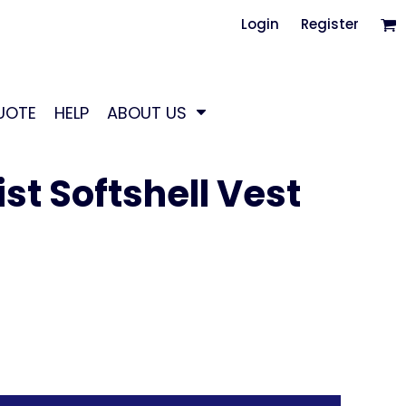
Login
Register
UOTE
HELP
ABOUT US
st Softshell Vest