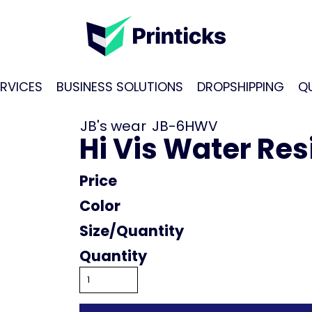
RVICES
BUSINESS SOLUTIONS
DROPSHIPPING
Q
JB's wear
JB-6HWV
Hi Vis Water Resi
Price
Color
Size
Quantity