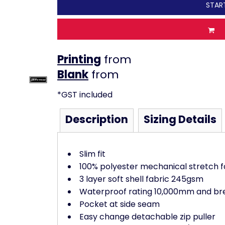
STAR
Printing
from
from
*
GST included
Description
Sizing Details
Slim fit
100% polyester mechanical stretch f
3 layer soft shell fabric 245gsm
Waterproof rating 10,000mm and bre
Pocket at side seam
Easy change detachable zip puller