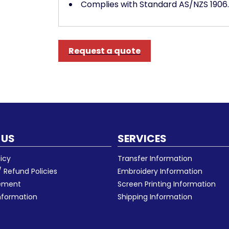
Complies with Standard AS/NZS 1906.
Request a quote
 US
SERVICES
licy
Transfer Information
 Refund Policies
Embroidery Information
eement
Screen Printing Information
nformation
Shipping Information