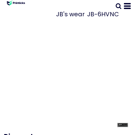
JB's wear
JB-6HVNC