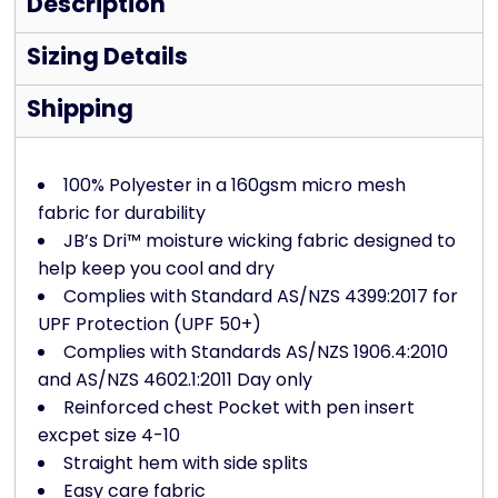
Description
Sizing Details
Shipping
100% Polyester in a 160gsm micro mesh
fabric for durability
JB’s Dri™ moisture wicking fabric designed to
help keep you cool and dry
Complies with Standard AS/NZS 4399:2017 for
UPF Protection (UPF 50+)
Complies with Standards AS/NZS 1906.4:2010
and AS/NZS 4602.1:2011 Day only
Reinforced chest Pocket with pen insert
excpet size 4-10
Straight hem with side splits
Easy care fabric