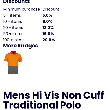
Discounts
Minimum purchase
Discount
5 + items
5.0%
10 + items
8.0%
20 + items
12.0%
50 + items
16.0%
100 + items
20.0%
More Images
Mens Hi Vis Non Cuff
Traditional Polo