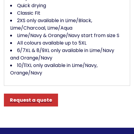
Quick drying
Classic Fit
2XS only available in Lime/Black,
Lime/Charcoal, Lime/Aqua
Lime/Navy & Orange/Navy start from size S
All colours available up to 5XL
6/7XL & 8/9XL only available in Lime/Navy
and Orange/Navy
10/11XL only available in Lime/Navy,
Orange/Navy
Request a quote