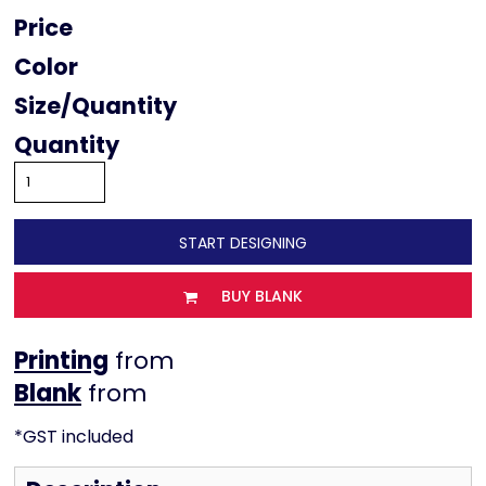
Price
Color
Size
Quantity
START DESIGNING
BUY BLANK
Printing
from
from
*
GST included