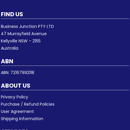
FIND US
Business Junction PTY LTD
47 Murrayfield Avenue
Kellyville NSW – 2155
Australia
ABN
ABN: 72167992118
ABOUT US
Privacy Policy
Purchase / Refund Policies
User Agreement
Shipping Information