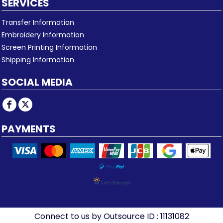
SERVICES
Transfer Information
Embroidery Information
Screen Printing Information
Shipping Information
SOCIAL MEDIA
PAYMENTS
Connect to us by Outsource ID : 11131082