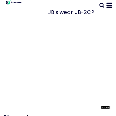
JB's wear
JB-2CP