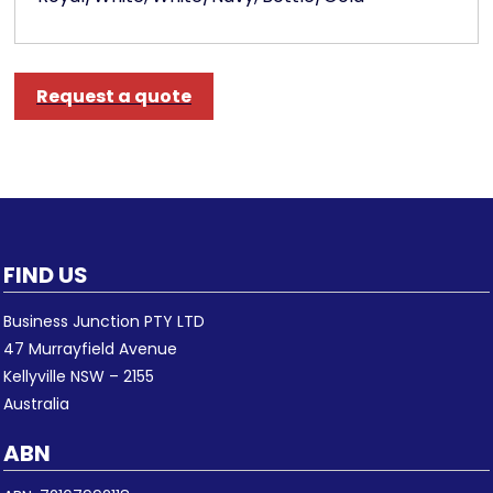
Request a quote
FIND US
Business Junction PTY LTD
47 Murrayfield Avenue
Kellyville NSW – 2155
Australia
ABN