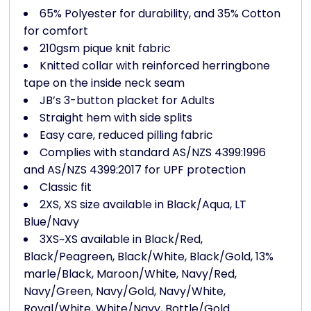
65% Polyester for durability, and 35% Cotton
for comfort
210gsm pique knit fabric
Knitted collar with reinforced herringbone
tape on the inside neck seam
JB’s 3-button placket for Adults
Straight hem with side splits
Easy care, reduced pilling fabric
Complies with standard AS/NZS 4399:1996
and AS/NZS 4399:2017 for UPF protection
Classic fit
2XS, XS size available in Black/Aqua, LT
Blue/Navy
3XS~XS available in Black/Red,
Black/Peagreen, Black/White, Black/Gold, 13%
marle/Black, Maroon/White, Navy/Red,
Navy/Green, Navy/Gold, Navy/White,
Royal/White, White/Navy, Bottle/Gold