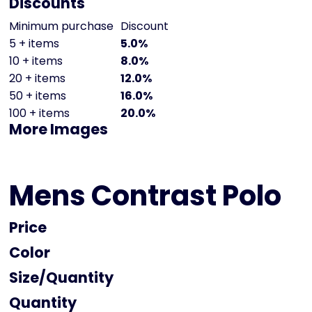
Discounts
Minimum purchase
Discount
5 + items
5.0%
10 + items
8.0%
20 + items
12.0%
50 + items
16.0%
100 + items
20.0%
More Images
Mens Contrast Polo
Price
Color
Size
Quantity