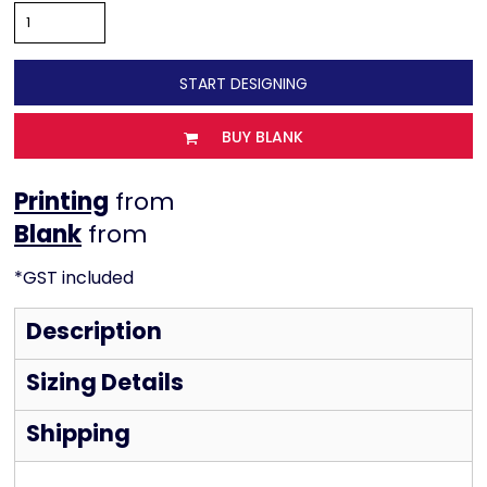
START DESIGNING
BUY BLANK
Printing
from
from
*
GST included
Description
Sizing Details
Shipping