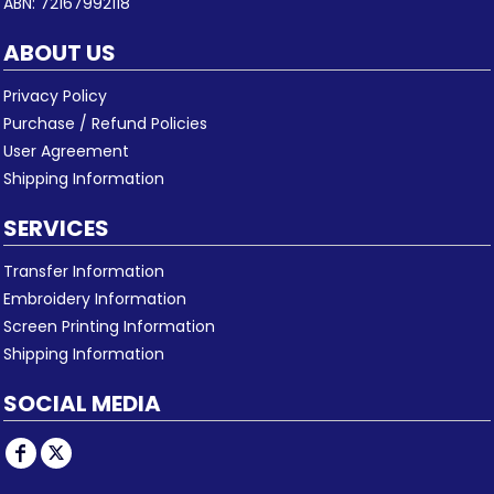
ABN: 72167992118
ABOUT US
Privacy Policy
Purchase / Refund Policies
User Agreement
Shipping Information
SERVICES
Transfer Information
Embroidery Information
Screen Printing Information
Shipping Information
SOCIAL MEDIA