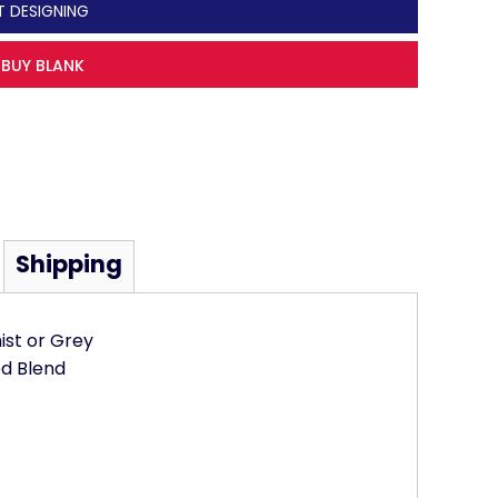
T DESIGNING
BUY BLANK
Shipping
mist or Grey
d Blend