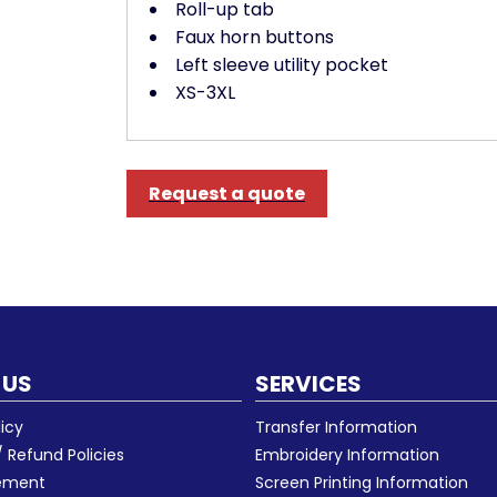
Roll-up tab
Faux horn buttons
Left sleeve utility pocket
XS-3XL
Request a quote
 US
SERVICES
licy
Transfer Information
 Refund Policies
Embroidery Information
eement
Screen Printing Information