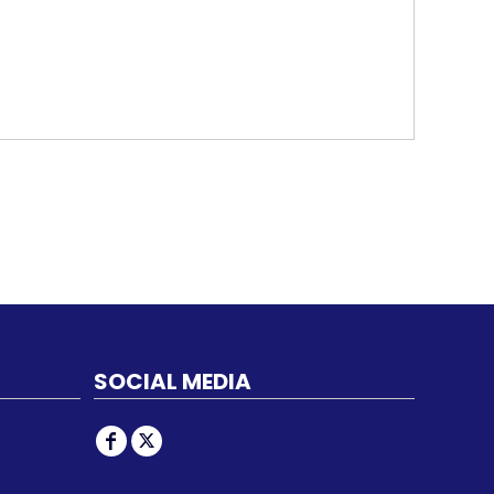
SOCIAL MEDIA