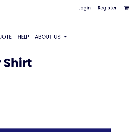
Login
Register
UOTE
HELP
ABOUT US
Shirt