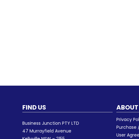
FIND US
ABOUT
Privacy Po
Business Junction PTY LTD
Purchase /
47 Murrayfield Avenue
User Agr
Kellyville NSW – 2155