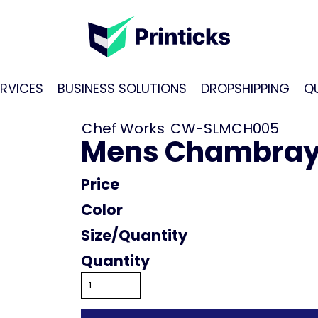
RVICES
BUSINESS SOLUTIONS
DROPSHIPPING
Q
Chef Works
CW-SLMCH005
Mens Chambray 
Price
Color
Size
Quantity