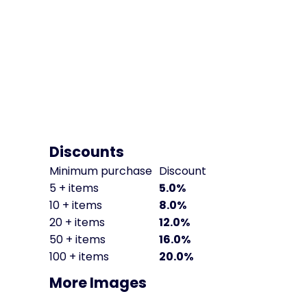
Discounts
Minimum purchase
Discount
5 + items
5.0%
10 + items
8.0%
20 + items
12.0%
50 + items
16.0%
100 + items
20.0%
More Images