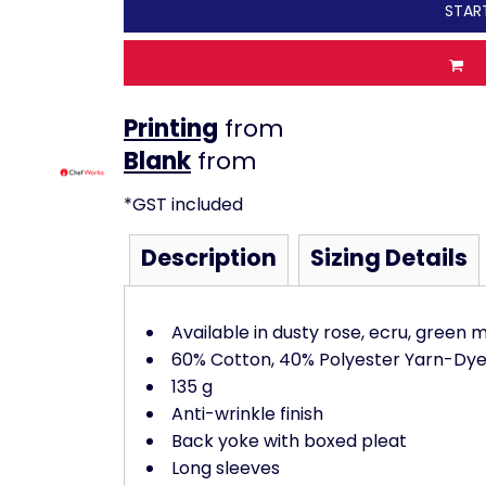
STAR
Printing
from
from
*
GST included
Description
Sizing Details
Available in dusty rose, ecru, green 
60% Cotton, 40% Polyester Yarn-Dye
135 g
Anti-wrinkle finish
Back yoke with boxed pleat
Long sleeves