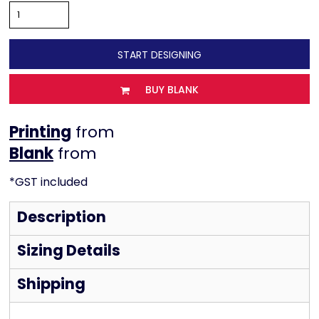
START DESIGNING
BUY BLANK
Printing
from
from
*
GST included
Description
Sizing Details
Shipping