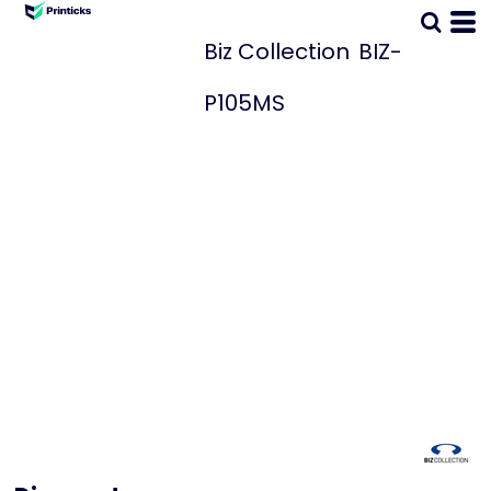
Biz Collection
BIZ-
P105MS