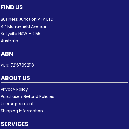
FIND US
Business Junction PTY LTD
47 Murrayfield Avenue
Kellyville NSW – 2155
Australia
ABN
ABN: 72167992118
ABOUT US
Privacy Policy
Purchase / Refund Policies
User Agreement
Shipping Information
SERVICES