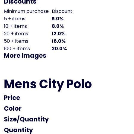
Discounts
Minimum purchase
Discount
5 + items
5.0%
10 + items
8.0%
20 + items
12.0%
50 + items
16.0%
100 + items
20.0%
More Images
Mens City Polo
Price
Color
Size
Quantity