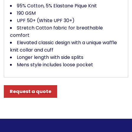
95% Cotton, 5% Elastane Pique Knit
190 GSM
UPF 50+ (White UPF 30+)
Stretch Cotton fabric for breathable
comfort
Elevated classic design with a unique waffle
knit collar and cuff
Longer length with side splits
Mens style includes loose pocket
Request a quote