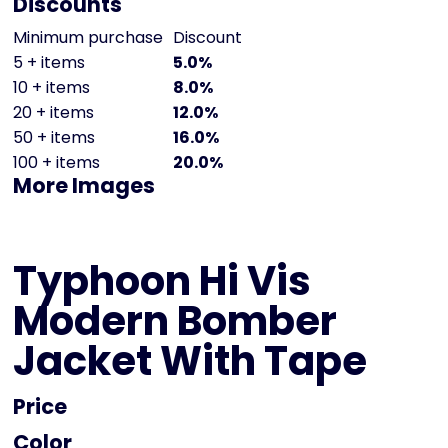
Discounts
Minimum purchase
Discount
5 + items
5.0%
10 + items
8.0%
20 + items
12.0%
50 + items
16.0%
100 + items
20.0%
More Images
Typhoon Hi Vis
Modern Bomber
Jacket With Tape
Price
Color