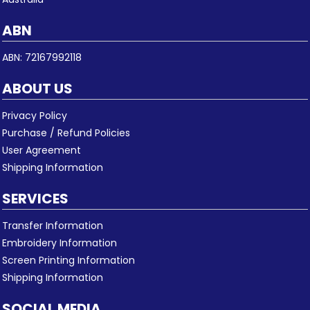
ABN
ABN: 72167992118
ABOUT US
Privacy Policy
Purchase / Refund Policies
User Agreement
Shipping Information
SERVICES
Transfer Information
Embroidery Information
Screen Printing Information
Shipping Information
SOCIAL MEDIA