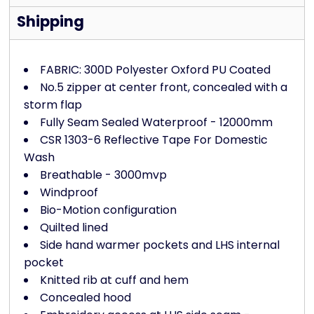
Shipping
FABRIC: 300D Polyester Oxford PU Coated
No.5 zipper at center front, concealed with a
storm flap
Fully Seam Sealed Waterproof - 12000mm
CSR 1303-6 Reflective Tape For Domestic
Wash
Breathable - 3000mvp
Windproof
Bio-Motion configuration
Quilted lined
Side hand warmer pockets and LHS internal
pocket
Knitted rib at cuff and hem
Concealed hood