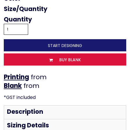
Size
Quantity
START DESIGNING
BUY BLANK
Printing
from
from
*
GST included
Description
Sizing Details