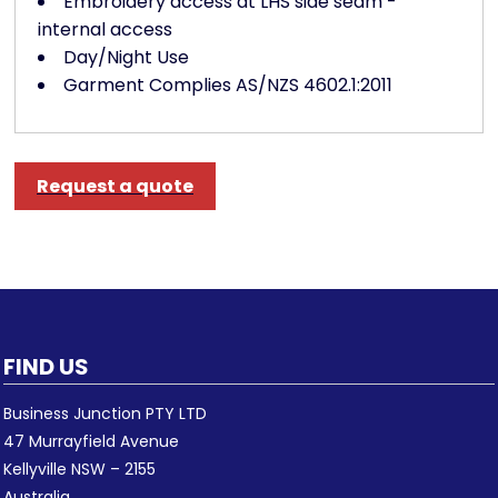
Embroidery access at LHS side seam -
internal access
Day/Night Use
Garment Complies AS/NZS 4602.1:2011
Request a quote
FIND US
Business Junction PTY LTD
47 Murrayfield Avenue
Kellyville NSW – 2155
Australia