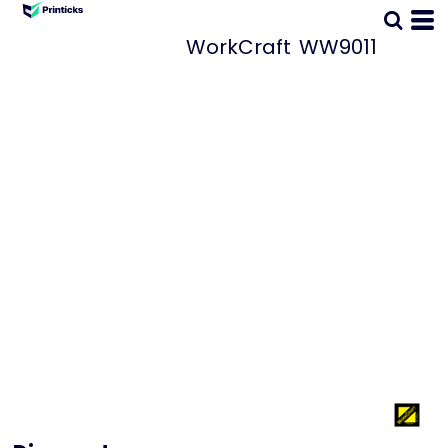
WorkCraft
WW9011