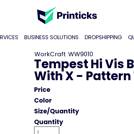
RVICES
BUSINESS SOLUTIONS
DROPSHIPPING
Q
WorkCraft
WW9010
Tempest Hi Vis 
With X - Pattern
Price
Color
Size
Quantity