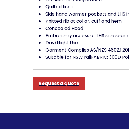
Quilted lined
Side hand warmer pockets and LHS i
Knitted rib at collar, cuff and hem
Concealed Hood
Embroidery access at LHS side seam 
Day/Night Use
Garment Complies AS/NZS 4602.1:201
Suitable for NSW railFABRIC: 300D P
Request a quote