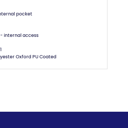
nternal pocket
- internal access
1
olyester Oxford PU Coated