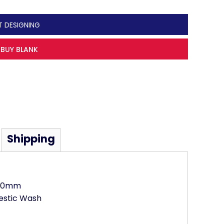
T DESIGNING
BUY BLANK
Shipping
000mm
estic Wash