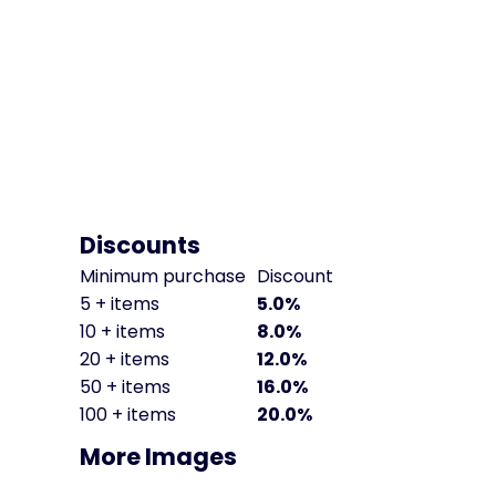
Discounts
Minimum purchase
Discount
5 + items
5.0%
10 + items
8.0%
20 + items
12.0%
50 + items
16.0%
100 + items
20.0%
More Images