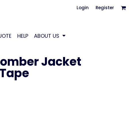
Login
Register
UOTE
HELP
ABOUT US
Bomber Jacket
 Tape