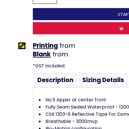
STAR
Printing
from
from
*
GST included
Description
Sizing Details
No.5 zipper at center front
Fully Seam Sealed Waterproof - 12
CSR 1303-6 Reflective Tape For Dom
Breathable - 3000mvp
Bio-Motion configuration