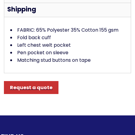
Shipping
FABRIC: 65% Polyester 35% Cotton 155 gsm
Fold back cuff
Left chest welt pocket
Pen pocket on sleeve
Matching stud buttons on tape
Request a quote