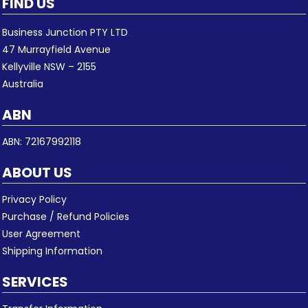
FIND US
Business Junction PTY LTD
47 Murrayfield Avenue
Kellyville NSW – 2155
Australia
ABN
ABN: 72167992118
ABOUT US
Privacy Policy
Purchase / Refund Policies
User Agreement
Shipping Information
SERVICES