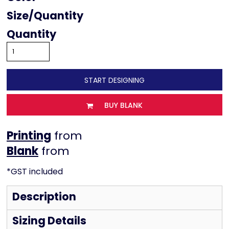
Size
Quantity
START DESIGNING
BUY BLANK
Printing
from
from
*
GST included
Description
Sizing Details