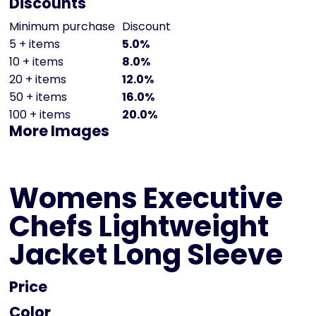
Discounts
Minimum purchase
Discount
5 + items
5.0%
10 + items
8.0%
20 + items
12.0%
50 + items
16.0%
100 + items
20.0%
More Images
Womens Executive
Chefs Lightweight
Jacket Long Sleeve
Price
Color