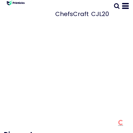
ChefsCraft
CJL20