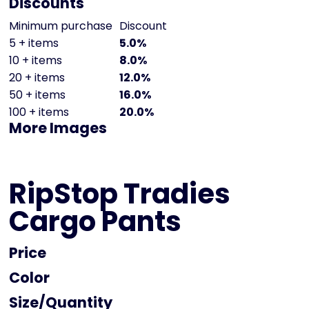
Discounts
Minimum purchase
Discount
5 + items
5.0%
10 + items
8.0%
20 + items
12.0%
50 + items
16.0%
100 + items
20.0%
More Images
RipStop Tradies
Cargo Pants
Price
Color
Size