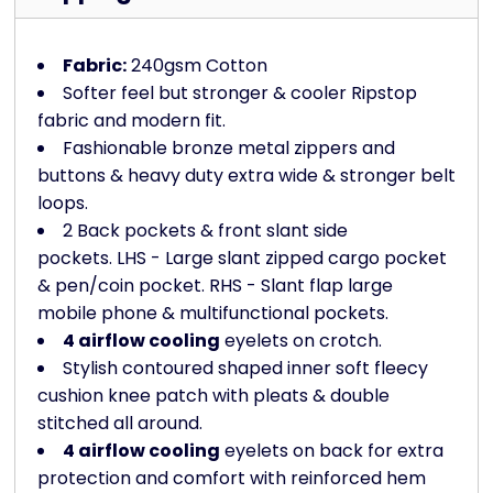
Fabric:
240gsm Cotton
Softer feel but stronger & cooler Ripstop
fabric and modern fit.
Fashionable bronze metal zippers and
buttons & heavy duty extra wide & stronger belt
loops.
2 Back pockets & front slant side
pockets. LHS - Large slant zipped cargo pocket
& pen/coin pocket. RHS - Slant flap large
mobile phone & multifunctional pockets.
4 airflow cooling
eyelets on crotch.
Stylish contoured shaped inner soft fleecy
cushion knee patch with pleats & double
stitched all around.
4 airflow cooling
eyelets on back for extra
protection and comfort with reinforced hem