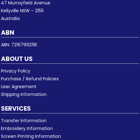
47 Murrayfield Avenue
Kellyville NSW – 2155
Australia
ABN
ABN: 72167992118
ABOUT US
Privacy Policy
Purchase / Refund Policies
User Agreement
Shipping Information
SERVICES
Transfer Information
Embroidery Information
Screen Printing Information