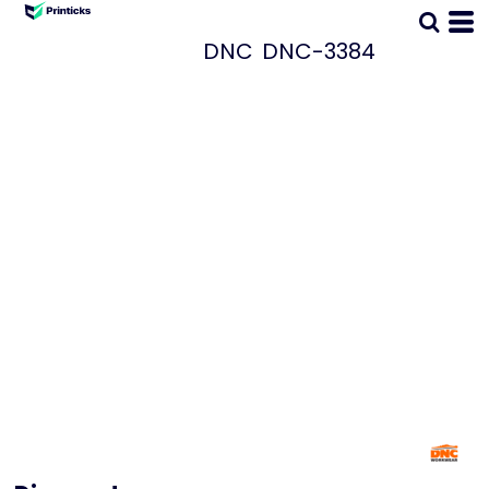
DNC
DNC-3384