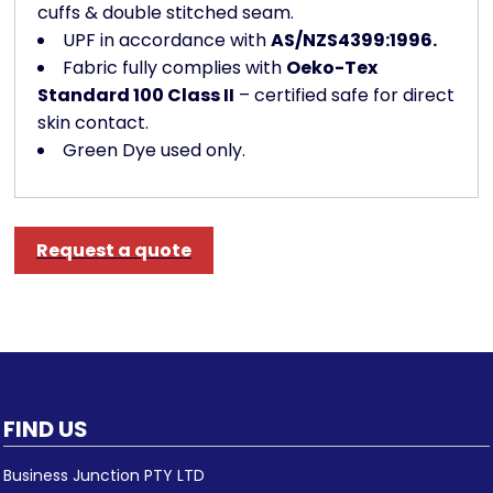
cuffs & double stitched seam.
UPF in accordance with
AS/NZS4399:1996.
Fabric fully complies with
Oeko-Tex
Standard 100 Class II
– certified safe for direct
skin contact.
Green Dye used only.
Request a quote
FIND US
Business Junction PTY LTD