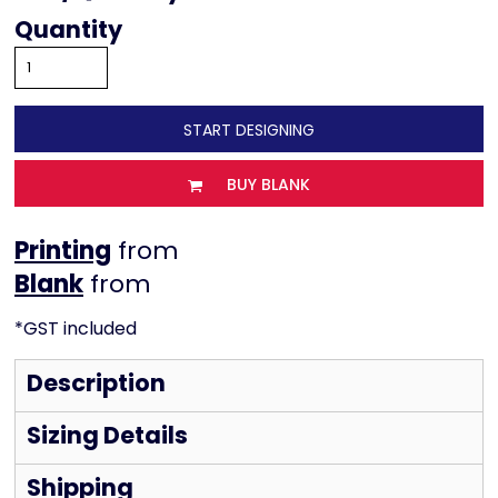
Quantity
START DESIGNING
BUY BLANK
Printing
from
from
*
GST included
Description
Sizing Details
Shipping