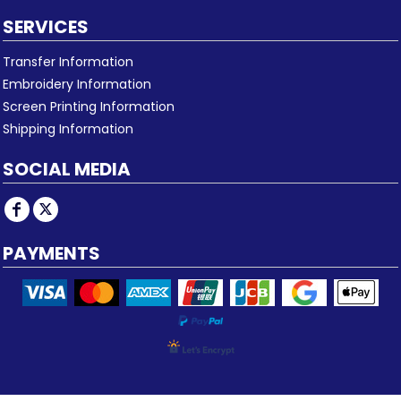
SERVICES
Transfer Information
Embroidery Information
Screen Printing Information
Shipping Information
SOCIAL MEDIA
PAYMENTS