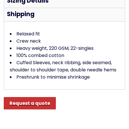
Sizing Details
Shipping
Relaxed fit
Crew neck
Heavy weight, 220 GSM, 22-singles
100% combed cotton
Cuffed Sleeves, neck ribbing, side seamed,
shoulder to shoulder tape, double needle hems
Preshrunk to minimise shrinkage
Request a quote