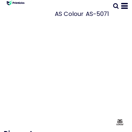
AS Colour
AS-5071