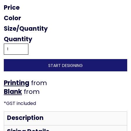
Price
Color
Size
Quantity
START DESIGNING
Printing
from
from
*
GST included
Description