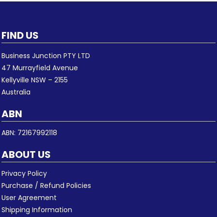
FIND US
Business Junction PTY LTD
47 Murrayfield Avenue
Kellyville NSW – 2155
Australia
ABN
ABN: 72167992118
ABOUT US
Privacy Policy
Purchase / Refund Policies
User Agreement
Shipping Information