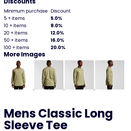
Discounts
Minimum purchase
Discount
5 + items
5.0%
10 + items
8.0%
20 + items
12.0%
50 + items
16.0%
100 + items
20.0%
More Images
Mens Classic Long
Sleeve Tee