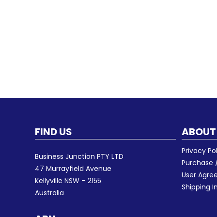
FIND US
ABOUT
Privacy Po
Business Junction PTY LTD
Purchase /
47 Murrayfield Avenue
User Agr
Kellyville NSW – 2155
Shipping I
Australia