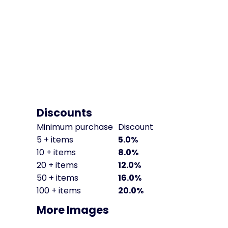
Discounts
Minimum purchase
Discount
5 + items
5.0%
10 + items
8.0%
20 + items
12.0%
50 + items
16.0%
100 + items
20.0%
More Images