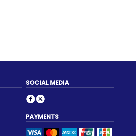
SOCIAL MEDIA
PAYMENTS