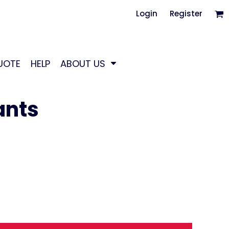
Login
Register
UOTE
HELP
ABOUT US
ants