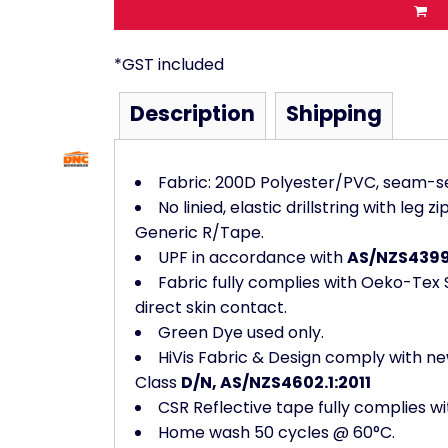
*
GST included
Description
Shipping
Fabric: 200D Polyester/PVC, seam-s
No linied, elastic drillstring with leg
Generic R/Tape.
UPF in accordance with
AS/NZS4399
Fabric fully complies with Oeko-Tex St
direct skin contact.
Green Dye used only.
HiVis Fabric & Design comply with ne
Class
D/N, AS/NZS4602.1:2011
CSR Reflective tape fully complies wi
Home wash 50 cycles @ 60°C.