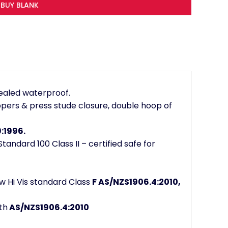
BUY BLANK
ealed waterproof.
 zippers & press stude closure, double hoop of
:1996.
andard 100 Class II – certified safe for
w Hi Vis standard Class
F AS/NZS1906.4:2010,
th
AS/NZS1906.4:2010