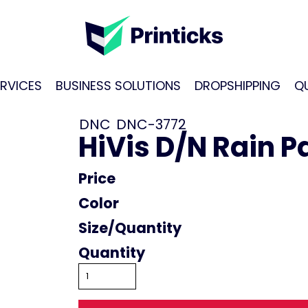
RVICES
BUSINESS SOLUTIONS
DROPSHIPPING
Q
DNC
DNC-3772
HiVis D/N Rain P
Price
Color
Size
Quantity