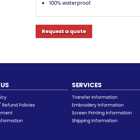
100% waterproof.
Request a quote
 US
SERVICES
licy
Transfer Information
 Refund Policies
Embroidery Information
eement
Screen Printing Information
nformation
Shipping Information