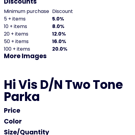
Discounts
Minimum purchase
Discount
5 + items
5.0%
10 + items
8.0%
20 + items
12.0%
50 + items
16.0%
100 + items
20.0%
More Images
Hi Vis D/N Two Tone
Parka
Price
Color
Size