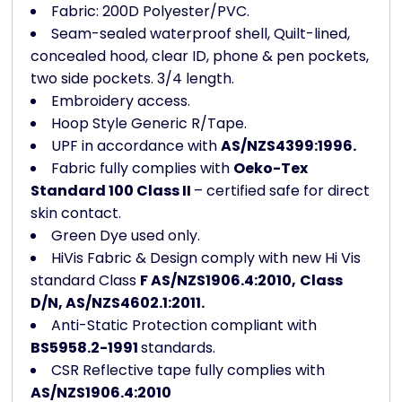
Fabric: 200D Polyester/PVC.
Seam-sealed waterproof shell, Quilt-lined,
concealed hood, clear ID, phone & pen pockets,
two side pockets. 3/4 length.
Embroidery access.
Hoop Style Generic R/Tape.
UPF in accordance with
AS/NZS4399:1996.
Fabric fully complies with
Oeko-Tex
Standard 100 Class II
– certified safe for direct
skin contact.
Green Dye used only.
HiVis Fabric & Design comply with new Hi Vis
standard Class
F AS/NZS1906.4:2010,
Class
D/N, AS/NZS4602.1:2011.
Anti-Static Protection compliant with
BS5958.2-1991
standards.
CSR Reflective tape fully complies with
AS/NZS1906.4:2010