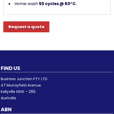
Home wash
50 cycles @ 60°C.
Request a quote
FIND US
Business Junction PTY LTD
47 Murrayfield Avenue
Kellyville NSW – 2155
Australia
ABN