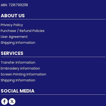
ABN: 72167992118
ABOUT US
Privacy Policy
Purchase / Refund Policies
User Agreement
Shipping Information
SERVICES
Transfer Information
Embroidery Information
Screen Printing Information
Shipping Information
SOCIAL MEDIA