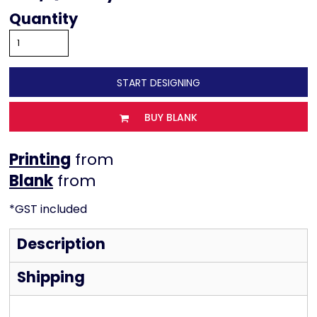
Quantity
START DESIGNING
BUY BLANK
Printing
from
from
*
GST included
Description
Shipping