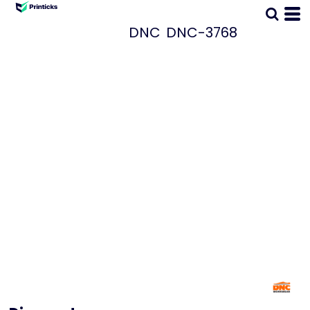
DNC
DNC-3768