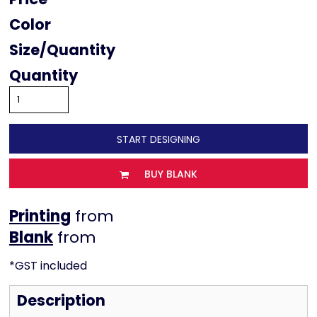
Color
Size
Quantity
START DESIGNING
BUY BLANK
Printing
from
from
*
GST included
Description