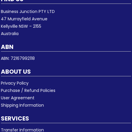
Business Junction PTY LTD
47 Murrayfield Avenue
Kellyville NSW – 2155
Australia
ABN
ABN: 72167992118
ABOUT US
Privacy Policy
Purchase / Refund Policies
User Agreement
Shipping Information
SERVICES
Transfer Information