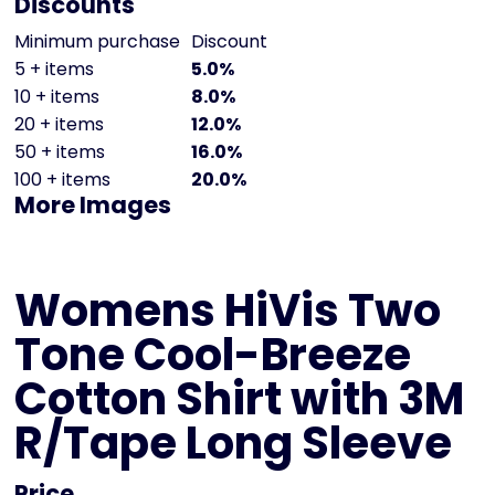
Discounts
Minimum purchase
Discount
5 + items
5.0%
10 + items
8.0%
20 + items
12.0%
50 + items
16.0%
100 + items
20.0%
More Images
Womens HiVis Two
Tone Cool-Breeze
Cotton Shirt with 3M
R/Tape Long Sleeve
Price