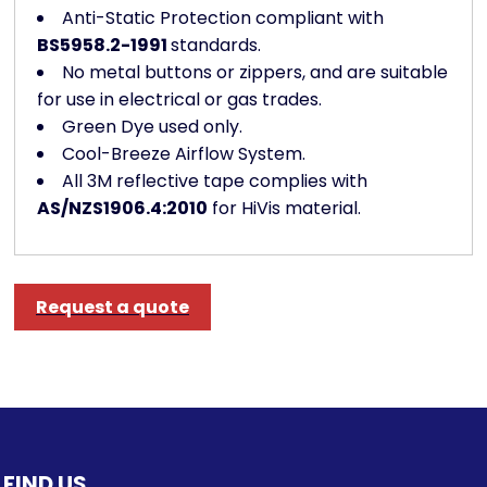
Anti-Static Protection compliant with
BS5958.2-1991
standards.
No metal buttons or zippers, and are suitable
for use in electrical or gas trades.
Green Dye used only.
Cool-Breeze Airflow System.
All 3M reflective tape complies with
AS/NZS1906.4:2010
for HiVis material.
Request a quote
FIND US