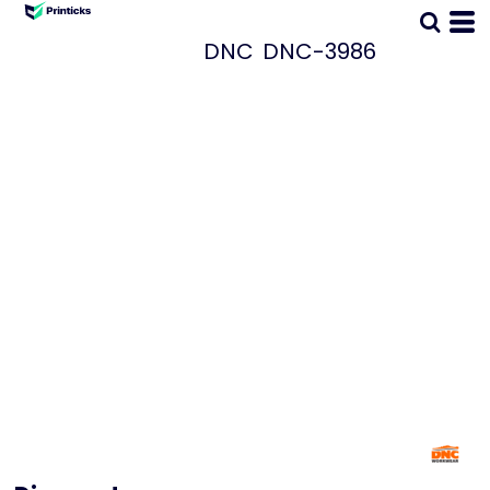
DNC
DNC-3986