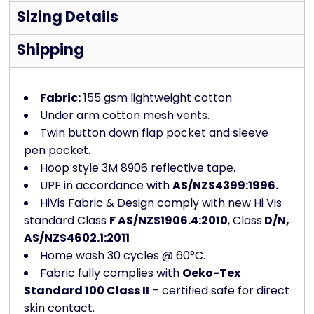
Sizing Details
Shipping
Fabric:
155 gsm lightweight cotton
Under arm cotton mesh vents.
Twin button down flap pocket and sleeve
pen pocket.
Hoop style 3M 8906 reflective tape.
UPF in accordance with
AS/NZS4399:1996.
HiVis Fabric & Design comply with new Hi Vis
standard Class
F AS/NZS1906.4:2010
, Class
D/N,
AS/NZS4602.1:2011
Home wash 30 cycles @ 60°C.
Fabric fully complies with
Oeko-Tex
Standard 100 Class II
– certified safe for direct
skin contact.