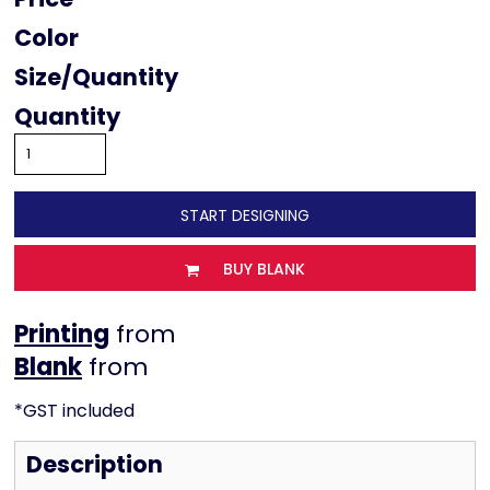
Color
Size
Quantity
START DESIGNING
BUY BLANK
Printing
from
from
*
GST included
Description