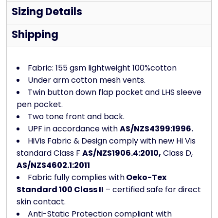
Sizing Details
Shipping
Fabric: 155 gsm lightweight 100%cotton
Under arm cotton mesh vents.
Twin button down flap pocket and LHS sleeve
pen pocket.
Two tone front and back.
UPF in accordance with
AS/NZS4399:1996.
HiVis Fabric & Design comply with new Hi Vis
standard Class F
AS/NZS1906.4:2010,
Class D,
AS/NZS4602.1:2011
Fabric fully complies with
Oeko-Tex
Standard 100 Class II
– certified safe for direct
skin contact.
Anti-Static Protection compliant with