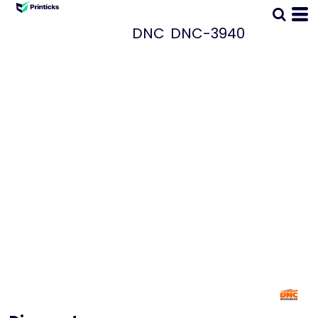
DNC
DNC-3940