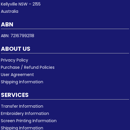
Kellyville NSW – 2155
Australia
ABN
ABN: 72167992118
ABOUT US
Privacy Policy
Purchase / Refund Policies
User Agreement
Shipping Information
SERVICES
Transfer Information
Embroidery Information
Screen Printing Information
Shipping Information