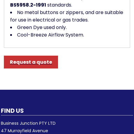
BS5958.2-1991
standards.
No metal buttons or zippers, and are suitable
for use in electrical or gas trades.
Green Dye used only.
Cool-Breeze Airflow System.
Request a quote
FIND US
Business Junction PTY LTD
47 Murrayfield Avenue