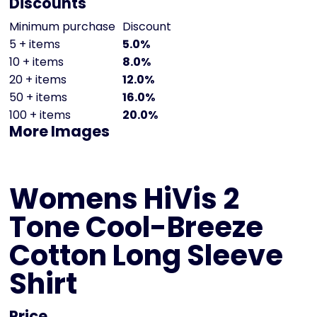
Discounts
Minimum purchase
Discount
5 + items
5.0%
10 + items
8.0%
20 + items
12.0%
50 + items
16.0%
100 + items
20.0%
More Images
Womens HiVis 2
Tone Cool-Breeze
Cotton Long Sleeve
Shirt
Price