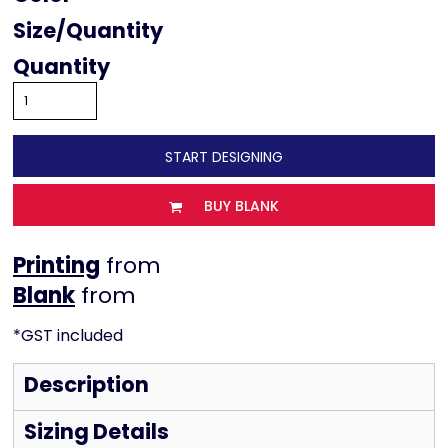
Size
Quantity
START DESIGNING
BUY BLANK
Printing
from
from
*
GST included
Description
Sizing Details