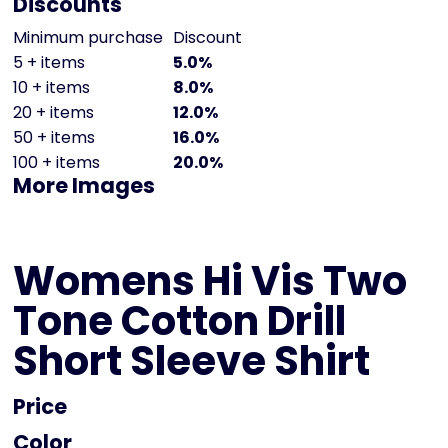
Discounts
Minimum purchase
Discount
5 + items
5.0%
10 + items
8.0%
20 + items
12.0%
50 + items
16.0%
100 + items
20.0%
More Images
Womens Hi Vis Two
Tone Cotton Drill
Short Sleeve Shirt
Price
Color