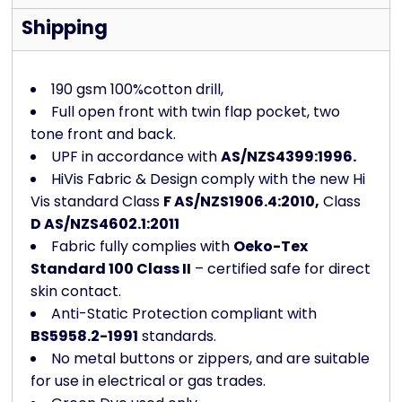
Shipping
190 gsm 100%cotton drill,
Full open front with twin flap pocket, two
tone front and back.
UPF in accordance with
AS/NZS4399:1996.
HiVis Fabric & Design comply with the new Hi
Vis standard Class
F AS/NZS1906.4:2010,
Class
D AS/NZS4602.1:2011
Fabric fully complies with
Oeko-Tex
Standard 100 Class II
– certified safe for direct
skin contact.
Anti-Static Protection compliant with
BS5958.2-1991
standards.
No metal buttons or zippers, and are suitable
for use in electrical or gas trades.