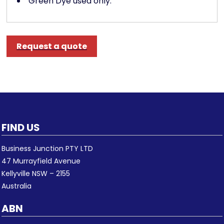
Green Dye used only.
Request a quote
FIND US
Business Junction PTY LTD
47 Murrayfield Avenue
Kellyville NSW – 2155
Australia
ABN