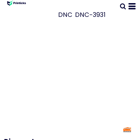
DNC
DNC-3931