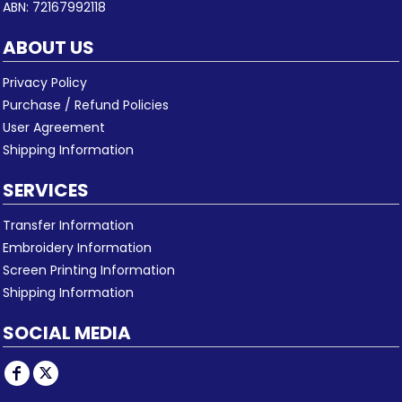
ABN: 72167992118
ABOUT US
Privacy Policy
Purchase / Refund Policies
User Agreement
Shipping Information
SERVICES
Transfer Information
Embroidery Information
Screen Printing Information
Shipping Information
SOCIAL MEDIA