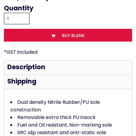
Quantity
BUY BLANK
*
GST included
Description
Shipping
Dual density Nitrile Rubber/PU sole
construction
Removable extra thick PU insock
Fuel and Oil resistant, Non-marking sole
SRC slip resistant and anti-static sole