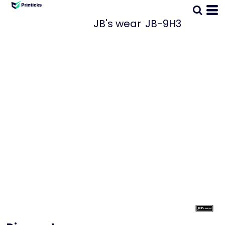
JB's wear
JB-9H3