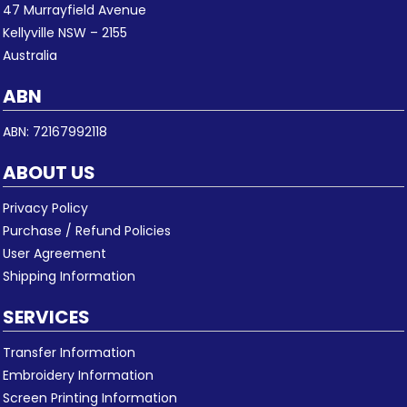
47 Murrayfield Avenue
Kellyville NSW – 2155
Australia
ABN
ABN: 72167992118
ABOUT US
Privacy Policy
Purchase / Refund Policies
User Agreement
Shipping Information
SERVICES
Transfer Information
Embroidery Information
Screen Printing Information