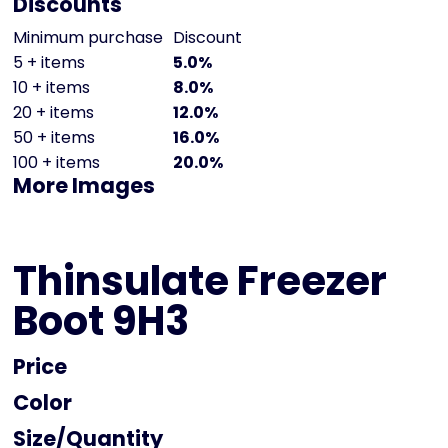
Discounts
Minimum purchase
Discount
5 + items
5.0%
10 + items
8.0%
20 + items
12.0%
50 + items
16.0%
100 + items
20.0%
More Images
Thinsulate Freezer
Boot 9H3
Price
Color
Size