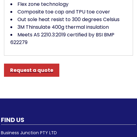
Flex zone technology
Composite toe cap and TPU toe cover
Out sole heat resist to 300 degrees Celsius
3M Thinsulate 400g thermal insulation
Meets AS 2210.3:2019 certified by BSI BMP
622279
Request a quote
FIND US
Business Junction PTY LTD