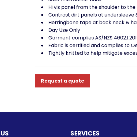
Hi vis panel from the shoulder to the 
Contrast dirt panels at undersleeve 
Herringbone tape at back neck & ha
Day Use Only
Garment complies AS/NZS 4602.1:201
Fabric is certified and complies to 
Tightly knitted to help mitigate exces
Request a quote
 US
SERVICES