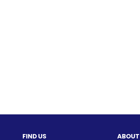
FIND US
ABOUT