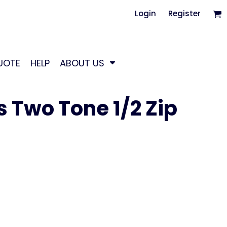
Login
Register
UOTE
HELP
ABOUT US
s Two Tone 1/2 Zip