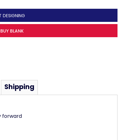
T DESIGNING
BUY BLANK
Shipping
y forward