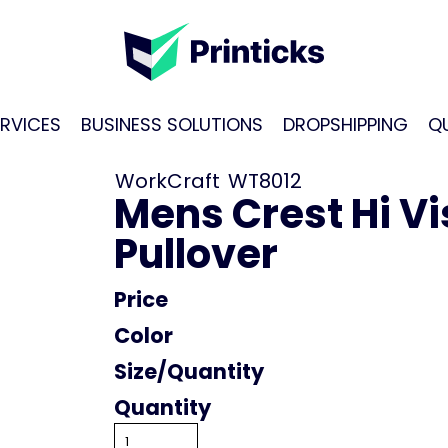
RVICES
BUSINESS SOLUTIONS
DROPSHIPPING
Q
WorkCraft
WT8012
Mens Crest Hi Vi
Pullover
Price
Color
Size
Quantity