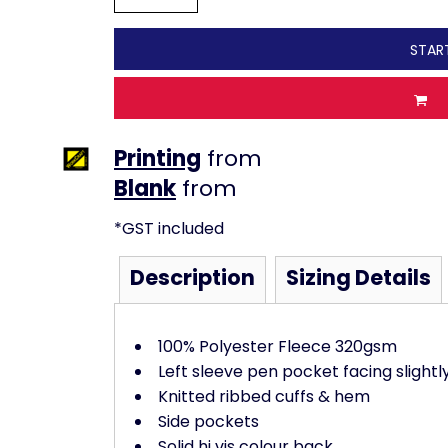
STAR
Printing
from
from
*
GST included
Description
Sizing Details
100% Polyester Fleece 320gsm
Left sleeve pen pocket facing slightl
Knitted ribbed cuffs & hem
Side pockets
Solid hi vis colour back