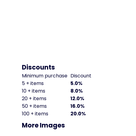
Discounts
Minimum purchase
Discount
5 + items
5.0%
10 + items
8.0%
20 + items
12.0%
50 + items
16.0%
100 + items
20.0%
More Images