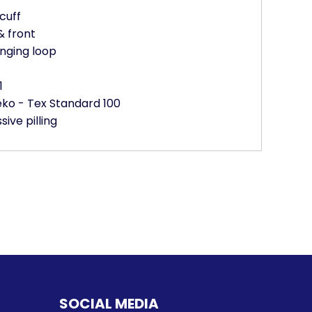
cuff
& front
nging loop
1
Oeko - Tex Standard 100
sive pilling
SOCIAL MEDIA