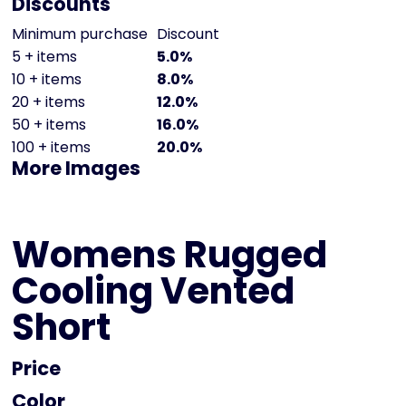
Discounts
Minimum purchase
Discount
5 + items
5.0%
10 + items
8.0%
20 + items
12.0%
50 + items
16.0%
100 + items
20.0%
More Images
Womens Rugged
Cooling Vented
Short
Price
Color