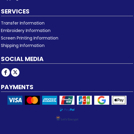
SERVICES
Transfer Information
Embroidery Information
Screen Printing Information
Shipping Information
SOCIAL MEDIA
PAYMENTS