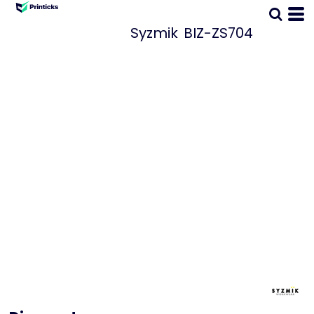
Syzmik
BIZ-ZS704