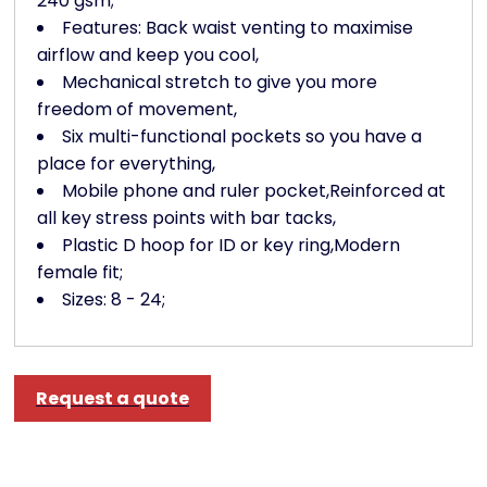
240 gsm;
Features: Back waist venting to maximise
airflow and keep you cool,
Mechanical stretch to give you more
freedom of movement,
Six multi-functional pockets so you have a
place for everything,
Mobile phone and ruler pocket,Reinforced at
all key stress points with bar tacks,
Plastic D hoop for ID or key ring,Modern
female fit;
Sizes: 8 - 24;
Request a quote