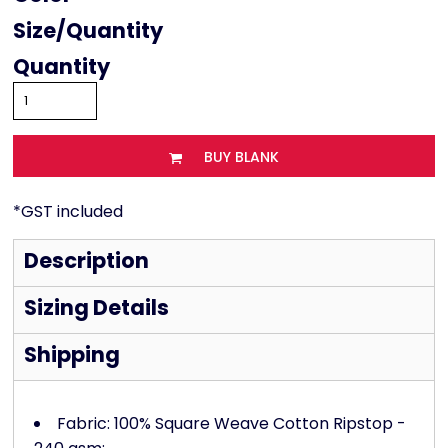
Size
Quantity
BUY BLANK
*
GST included
Description
Sizing Details
Shipping
Fabric: 100% Square Weave Cotton Ripstop -