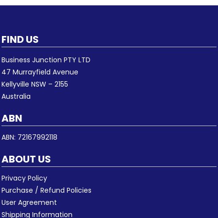
FIND US
Business Junction PTY LTD
47 Murrayfield Avenue
Kellyville NSW – 2155
Australia
ABN
ABN: 72167992118
ABOUT US
Privacy Policy
Purchase / Refund Policies
User Agreement
Shipping Information