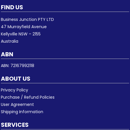
FIND US
Business Junction PTY LTD
47 Murrayfield Avenue
Kellyville NSW – 2155
Australia
ABN
ABN: 72167992118
ABOUT US
Privacy Policy
Purchase / Refund Policies
User Agreement
Shipping Information
SERVICES