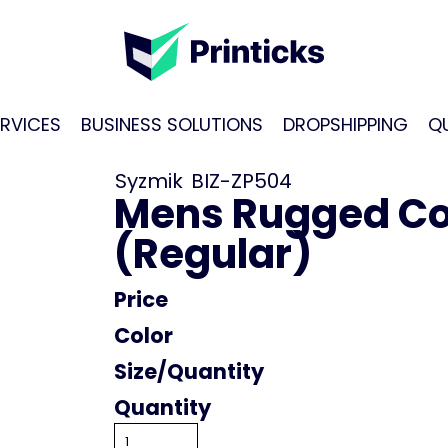
RVICES
BUSINESS SOLUTIONS
DROPSHIPPING
Q
Syzmik
BIZ-ZP504
Mens Rugged Co
(Regular)
Price
Color
Size
Quantity