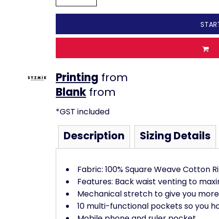
STAR
Printing
from
from
*
GST included
Description
Sizing Details
Fabric: 100% Square Weave Cotton R
Features: Back waist venting to maxi
Mechanical stretch to give you mo
10 multi-functional pockets so you h
Mobile phone and ruler pocket,