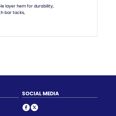
le layer hem for durability,
th bar tacks,
SOCIAL MEDIA