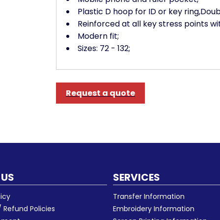
Plastic D hoop for ID or key ring,Doub
Reinforced at all key stress points wi
Modern fit;
Sizes: 72 - 132;
Request a quote
 US
SERVICES
licy
Transfer Information
 Refund Policies
Embroidery Information