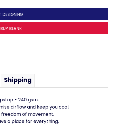
T DESIGNING
BUY BLANK
Shipping
ipstop - 240 gsm;
mise airflow and keep you cool,
re freedom of movement,
ave a place for everything,