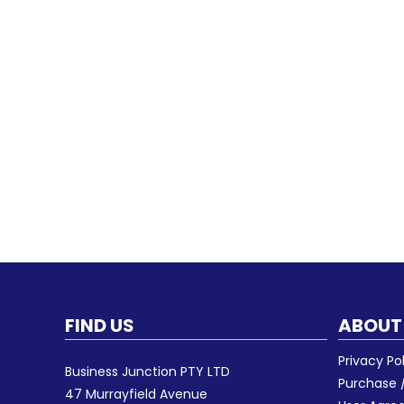
FIND US
ABOUT
Privacy Po
Business Junction PTY LTD
Purchase /
47 Murrayfield Avenue