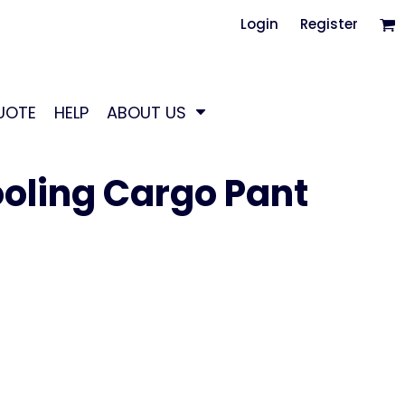
Login
Register
UOTE
HELP
ABOUT US
oling Cargo Pant