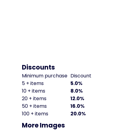
Discounts
Minimum purchase
Discount
5 + items
5.0%
10 + items
8.0%
20 + items
12.0%
50 + items
16.0%
100 + items
20.0%
More Images