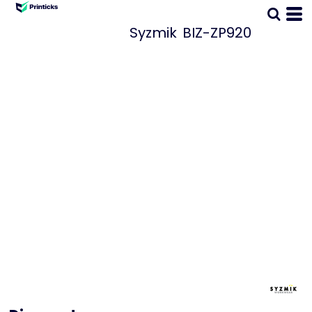
Syzmik
BIZ-ZP920