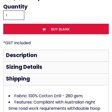
Quantity
BUY BLANK
*
GST included
Description
Sizing Details
Shipping
Fabric: 100% Cotton Drill - 280 gsm;
Features: Compliant with Australian night
time road work requirements withdouble hoop