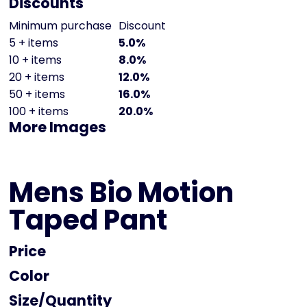
Discounts
Minimum purchase
Discount
5 + items
5.0%
10 + items
8.0%
20 + items
12.0%
50 + items
16.0%
100 + items
20.0%
More Images
Mens Bio Motion
Taped Pant
Price
Color
Size