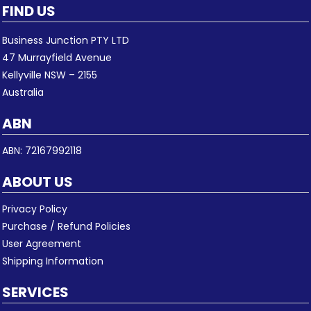
FIND US
Business Junction PTY LTD
47 Murrayfield Avenue
Kellyville NSW – 2155
Australia
ABN
ABN: 72167992118
ABOUT US
Privacy Policy
Purchase / Refund Policies
User Agreement
Shipping Information
SERVICES