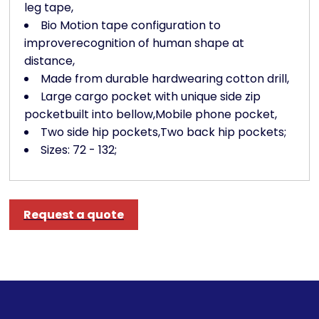
leg tape,
Bio Motion tape configuration to
improverecognition of human shape at
distance,
Made from durable hardwearing cotton drill,
Large cargo pocket with unique side zip
pocketbuilt into bellow,Mobile phone pocket,
Two side hip pockets,Two back hip pockets;
Sizes: 72 - 132;
Request a quote