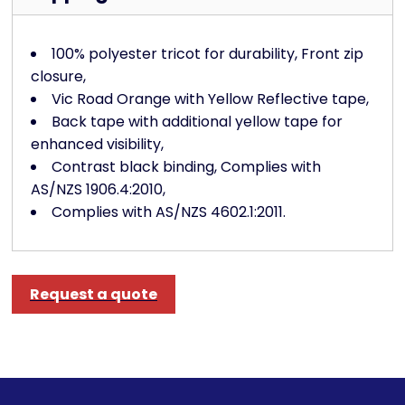
100% polyester tricot for durability, Front zip
closure,
Vic Road Orange with Yellow Reflective tape,
Back tape with additional yellow tape for
enhanced visibility,
Contrast black binding, Complies with
AS/NZS 1906.4:2010,
Complies with AS/NZS 4602.1:2011.
Request a quote