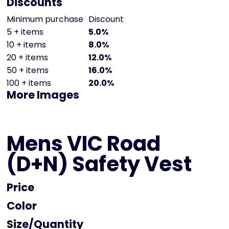
Discounts
Minimum purchase
Discount
5 + items
5.0%
10 + items
8.0%
20 + items
12.0%
50 + items
16.0%
100 + items
20.0%
More Images
Mens VIC Road
(D+N) Safety Vest
Price
Color
Size