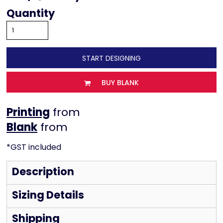
Quantity
START DESIGNING
BUY BLANK
Printing
from
from
*
GST included
Description
Sizing Details
Shipping