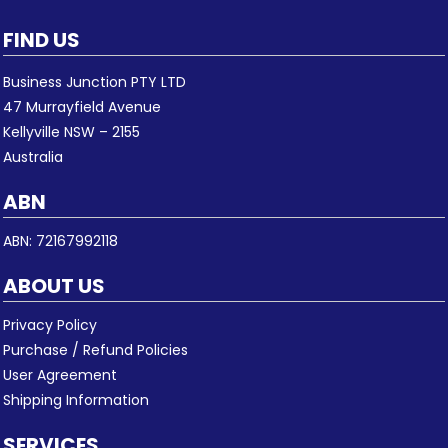
FIND US
Business Junction PTY LTD
47 Murrayfield Avenue
Kellyville NSW – 2155
Australia
ABN
ABN: 72167992118
ABOUT US
Privacy Policy
Purchase / Refund Policies
User Agreement
Shipping Information
SERVICES