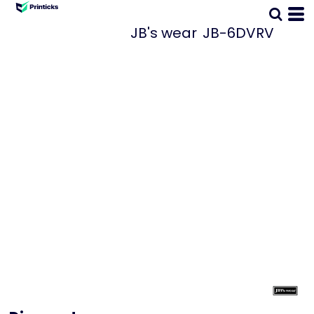
JB's wear
JB-6DVRV