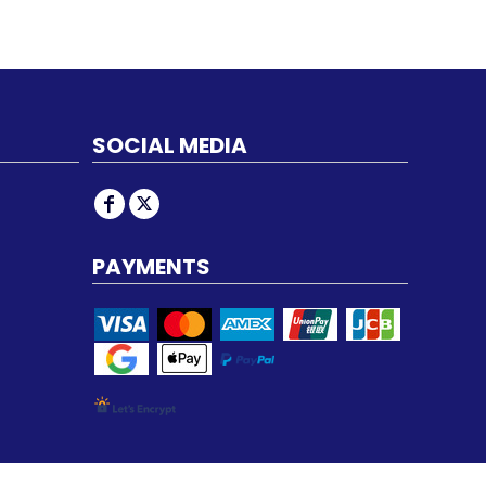
SOCIAL MEDIA
PAYMENTS