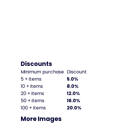
Discounts
Minimum purchase
Discount
5 + items
5.0%
10 + items
8.0%
20 + items
12.0%
50 + items
16.0%
100 + items
20.0%
More Images