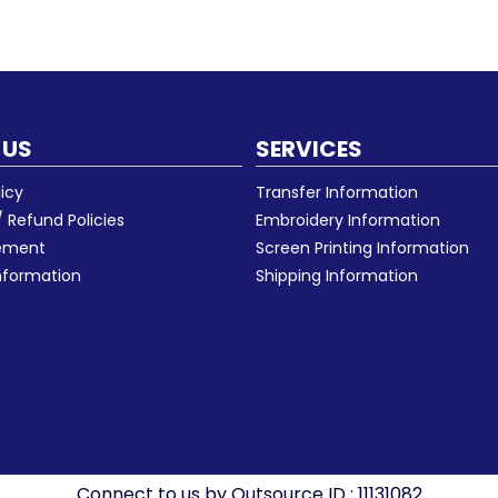
 US
SERVICES
licy
Transfer Information
 Refund Policies
Embroidery Information
eement
Screen Printing Information
nformation
Shipping Information
Connect to us by Outsource ID : 11131082