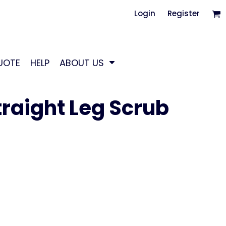
Login
Register
UOTE
HELP
ABOUT US
raight Leg Scrub