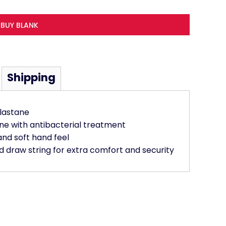
BUY BLANK
Shipping
lastane
ne with antibacterial treatment
and soft hand feel
 draw string for extra comfort and security