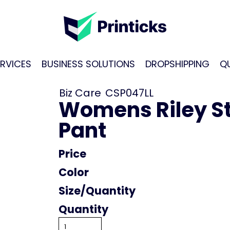
RVICES
BUSINESS SOLUTIONS
DROPSHIPPING
Q
Biz Care
CSP047LL
Womens Riley St
Pant
Price
Color
Size
Quantity