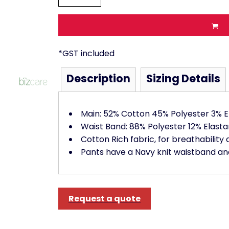
*
GST included
Description
Sizing Details
Main: 52% Cotton 45% Polyester 3% E
Waist Band: 88% Polyester 12% Elasta
Cotton Rich fabric, for breathability 
Pants have a Navy knit waistband and
Request a quote