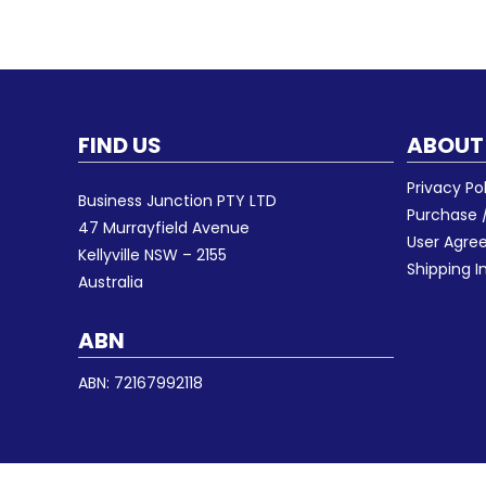
FIND US
ABOUT
Privacy Po
Business Junction PTY LTD
Purchase /
47 Murrayfield Avenue
User Agr
Kellyville NSW – 2155
Shipping I
Australia
ABN
ABN: 72167992118