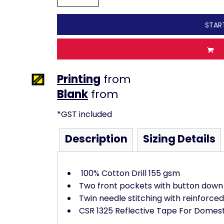
STAR
Printing
from
from
*
GST included
Description
Sizing Details
100% Cotton Drill 155 gsm
Two front pockets with button down 
Twin needle stitching with reinforced
CSR 1325 Reflective Tape For Domes