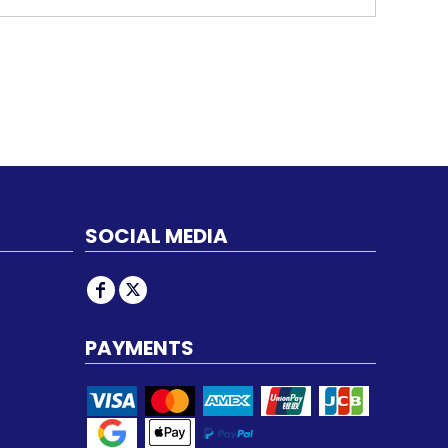
SOCIAL MEDIA
PAYMENTS