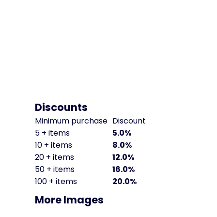
Discounts
Minimum purchase
Discount
5 + items
5.0%
10 + items
8.0%
20 + items
12.0%
50 + items
16.0%
100 + items
20.0%
More Images