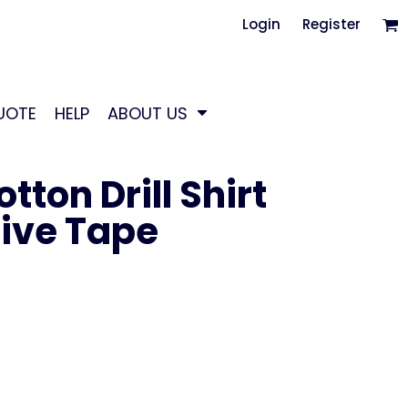
Login
Register
UOTE
HELP
ABOUT US
ton Drill Shirt
tive Tape