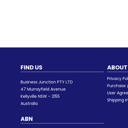
FIND US
ABOUT
Privacy Po
Business Junction PTY LTD
Purchase /
47 Murrayfield Avenue
User Agr
Kellyville NSW – 2155
Shipping I
Australia
ABN