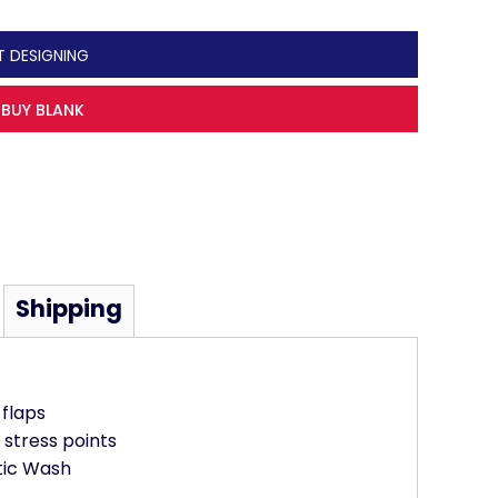
T DESIGNING
BUY BLANK
Shipping
flaps
 stress points
tic Wash