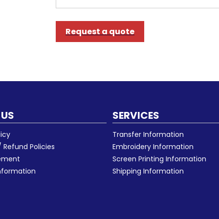
Request a quote
 US
SERVICES
licy
Transfer Information
 Refund Policies
Embroidery Information
eement
Screen Printing Information
nformation
Shipping Information