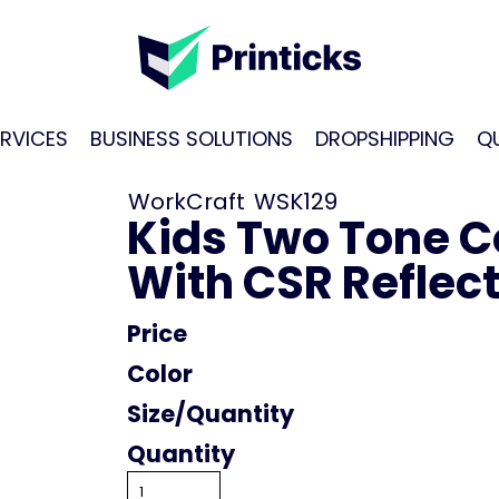
RVICES
BUSINESS SOLUTIONS
DROPSHIPPING
Q
WorkCraft
WSK129
Kids Two Tone Cot
With CSR Reflec
Price
Color
Size
Quantity