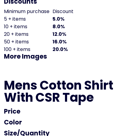
Discounts
Minimum purchase
Discount
5 + items
5.0%
10 + items
8.0%
20 + items
12.0%
50 + items
16.0%
100 + items
20.0%
More Images
Mens Cotton Shirt
With CSR Tape
Price
Color
Size