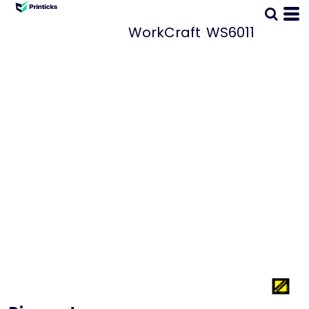
WorkCraft
WS6011