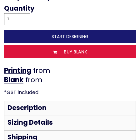
Quantity
START DESIGNING
BUY BLANK
Printing
from
from
*
GST included
Description
Sizing Details
Shipping