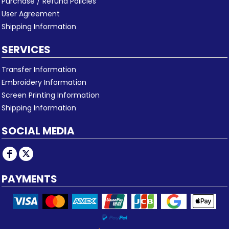
Purchase / Refund Policies
User Agreement
Shipping Information
SERVICES
Transfer Information
Embroidery Information
Screen Printing Information
Shipping Information
SOCIAL MEDIA
PAYMENTS