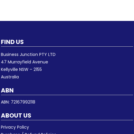
FIND US
Business Junction PTY LTD
47 Murrayfield Avenue
Kellyville NSW – 2155
Australia
ABN
ABN: 72167992118
ABOUT US
Privacy Policy