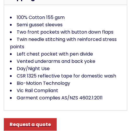
100% Cotton 155 gsm
Semi gusset sleeves
Two front pockets with button down flaps
Twin needle stitching with reinforced stress
points
Left chest pocket with pen divide
Vented underarms and back yoke
Day/Night Use
CSR 1325 reflective tape for domestic wash
Bio-Motion Technology
Vic Rail Compliant
Garment complies AS/NZS 4602.1:2011
Request a quote