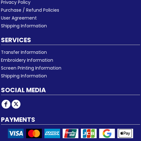
Privacy Policy
Purchase / Refund Policies
User Agreement
Shipping Information
SERVICES
Transfer Information
Embroidery Information
Screen Printing Information
Shipping Information
SOCIAL MEDIA
PAYMENTS