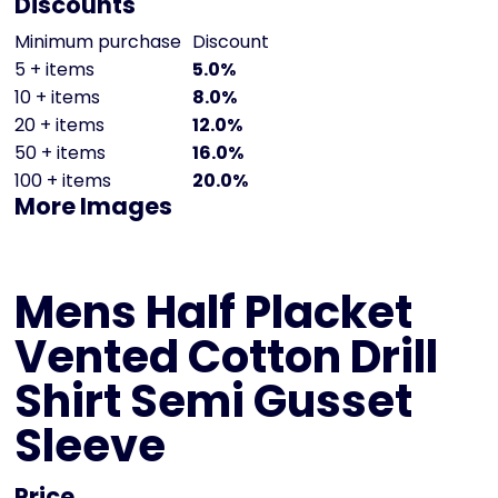
Discounts
Minimum purchase
Discount
5 + items
5.0%
10 + items
8.0%
20 + items
12.0%
50 + items
16.0%
100 + items
20.0%
More Images
Mens Half Placket
Vented Cotton Drill
Shirt Semi Gusset
Sleeve
Price