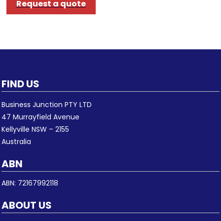
Request a quote
FIND US
Business Junction PTY LTD
47 Murrayfield Avenue
Kellyville NSW – 2155
Australia
ABN
ABN: 72167992118
ABOUT US