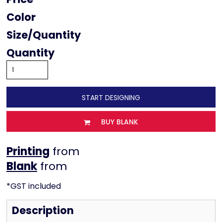
Color
Size
Quantity
START DESIGNING
BUY BLANK
Printing
from
from
*
GST included
Description