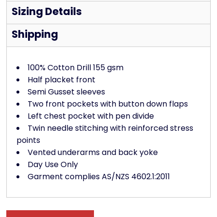
Sizing Details
Shipping
100% Cotton Drill 155 gsm
Half placket front
Semi Gusset sleeves
Two front pockets with button down flaps
Left chest pocket with pen divide
Twin needle stitching with reinforced stress
points
Vented underarms and back yoke
Day Use Only
Garment complies AS/NZS 4602.1:2011