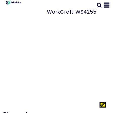
WorkCraft
WS4255