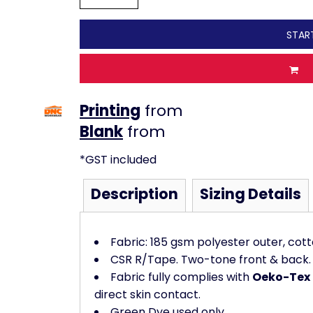
STAR
Printing
from
from
*
GST included
Description
Sizing Details
Fabric: 185 gsm polyester outer, cot
CSR R/Tape. Two-tone front & back.
Fabric fully complies with
Oeko-Tex 
direct skin contact.
Green Dye used only.