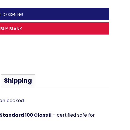
T DESIGNING
BUY BLANK
Shipping
ton backed.
Standard 100 Class II
– certified safe for