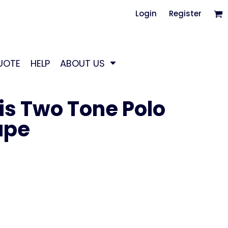
Login
Register
UOTE
HELP
ABOUT US
is Two Tone Polo
ape