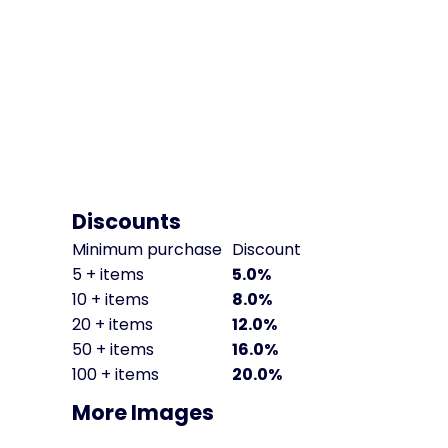
Discounts
Minimum purchase
Discount
5 + items
5.0%
10 + items
8.0%
20 + items
12.0%
50 + items
16.0%
100 + items
20.0%
More Images