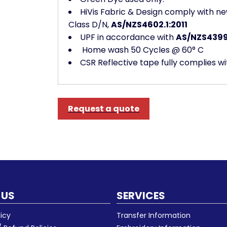
HiVis Fabric & Design comply with ne
Class D/N,
AS/NZS4602.1:2011
UPF in accordance with
AS/NZS4399
Home wash 50 Cycles @ 60° C
CSR Reflective tape fully complies w
Request a quote
 US
SERVICES
licy
Transfer Information