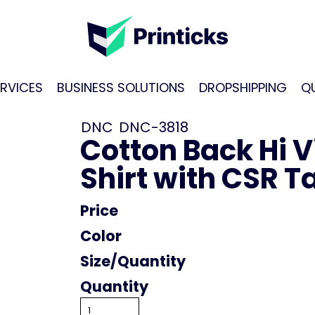
RVICES
BUSINESS SOLUTIONS
DROPSHIPPING
Q
DNC
DNC-3818
Cotton Back Hi V
Shirt with CSR T
Price
Color
Size
Quantity