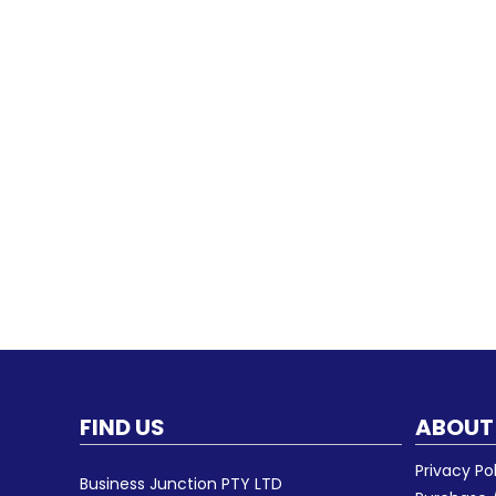
FIND US
ABOUT
Privacy Po
Business Junction PTY LTD