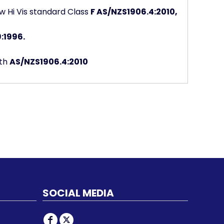
w Hi Vis standard Class
F AS/NZS1906.4:2010,
:1996.
ith
AS/NZS1906.4:2010
SOCIAL MEDIA