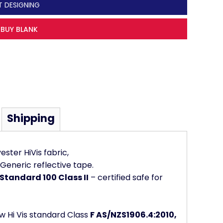
T DESIGNING
BUY BLANK
Shipping
ster HiVis fabric,
Generic reflective tape.
Standard 100 Class II
– certified safe for
w Hi Vis standard Class
F AS/NZS1906.4:2010,