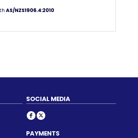
ith
AS/NZS1906.4:2010
SOCIAL MEDIA
PAYMENTS