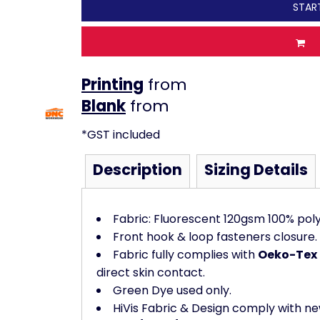
STAR
Printing
from
from
*
GST included
Description
Sizing Details
Fabric: Fluorescent 120gsm 100% polye
Front hook & loop fasteners closure. 
Fabric fully complies with
Oeko-Tex 
direct skin contact.
Green Dye used only.
HiVis Fabric & Design comply with ne