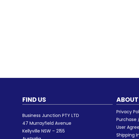
FIND US
ABOUT
Privacy Po
Business Junction PTY LTD
Purchase /
47 Murrayfield Avenue
User Agr
Kellyville NSW – 2155
Shipping I
Australia