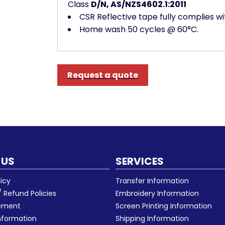
Class
D/N, AS/NZS4602.1:2011
CSR Reflective tape fully complies w
Home wash 50 cycles @ 60°C.
Request a quote
 US
SERVICES
licy
Transfer Information
 Refund Policies
Embroidery Information
eement
Screen Printing Information
nformation
Shipping Information