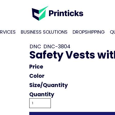
RVICES
BUSINESS SOLUTIONS
DROPSHIPPING
Q
DNC
DNC-3804
Safety Vests wi
Price
Color
Size
Quantity