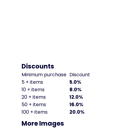
Discounts
Minimum purchase
Discount
5 + items
5.0%
10 + items
8.0%
20 + items
12.0%
50 + items
16.0%
100 + items
20.0%
More Images