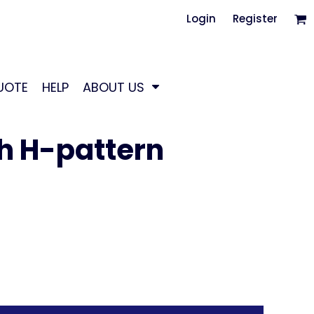
Login
Register
UOTE
HELP
ABOUT US
th H-pattern