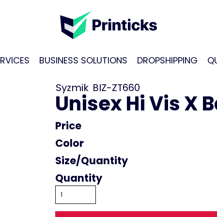
RVICES
BUSINESS SOLUTIONS
DROPSHIPPING
Q
Syzmik
BIZ-ZT660
Unisex Hi Vis X 
Price
Color
Size
Quantity