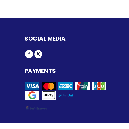
SOCIAL MEDIA
PAYMENTS