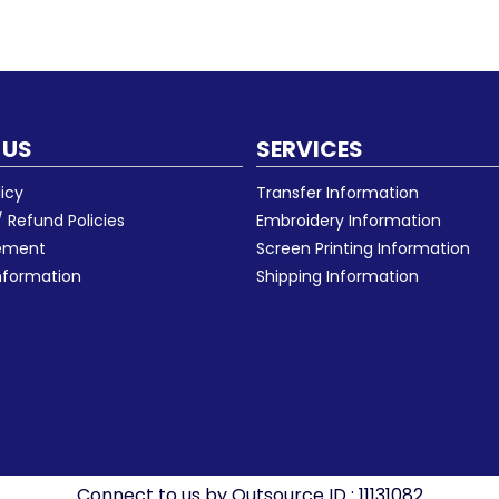
 US
SERVICES
licy
Transfer Information
 Refund Policies
Embroidery Information
eement
Screen Printing Information
nformation
Shipping Information
Connect to us by Outsource ID : 11131082