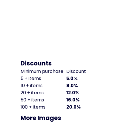
Discounts
Minimum purchase
Discount
5 + items
5.0%
10 + items
8.0%
20 + items
12.0%
50 + items
16.0%
100 + items
20.0%
More Images