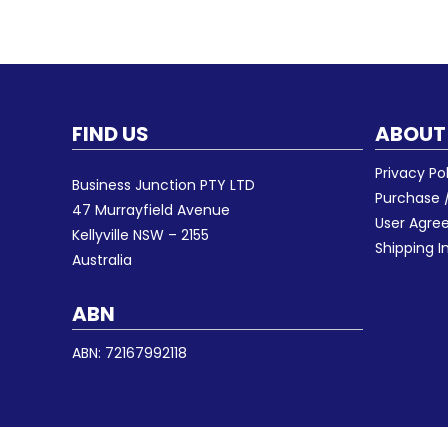
FIND US
ABOUT
Privacy Po
Business Junction PTY LTD
Purchase /
47 Murrayfield Avenue
User Agr
Kellyville NSW – 2155
Shipping I
Australia
ABN
ABN: 72167992118