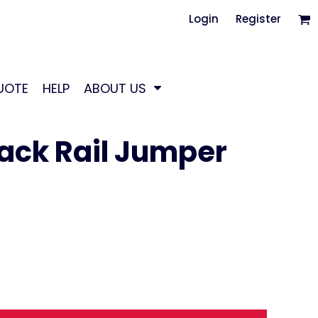
Login
Register
UOTE
HELP
ABOUT US
Back Rail Jumper