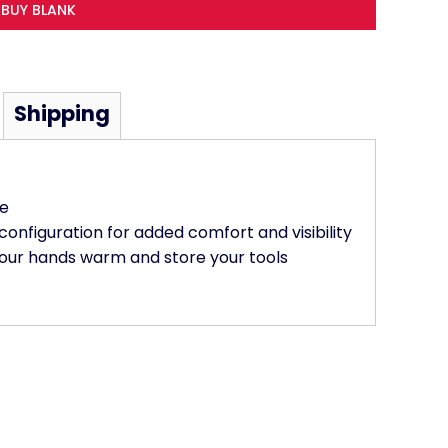
BUY BLANK
Shipping
ce
 configuration for added comfort and visibility
our hands warm and store your tools