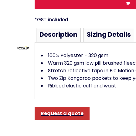
*
GST included
Description
Sizing Details
100% Polyester - 320 gsm
Warm 320 gsm low pill brushed flee
Stretch reflective tape in Bio Motion
Two Zip Kangaroo pockets to keep y
Ribbed elastic cuff and waist
Request a quote