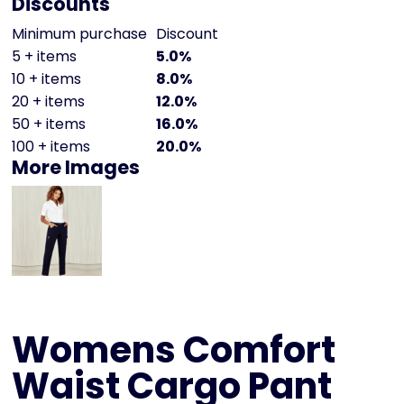
Discounts
Minimum purchase
Discount
5 + items
5.0%
10 + items
8.0%
20 + items
12.0%
50 + items
16.0%
100 + items
20.0%
More Images
Womens Comfort
Waist Cargo Pant