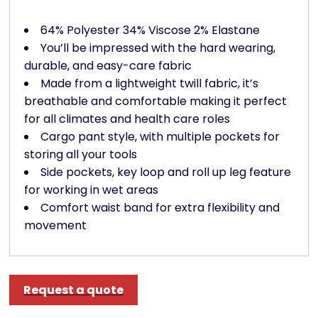
64% Polyester 34% Viscose 2% Elastane
You’ll be impressed with the hard wearing,
durable, and easy-care fabric
Made from a lightweight twill fabric, it’s
breathable and comfortable making it perfect
for all climates and health care roles
Cargo pant style, with multiple pockets for
storing all your tools
Side pockets, key loop and roll up leg feature
for working in wet areas
Comfort waist band for extra flexibility and
movement
Request a quote