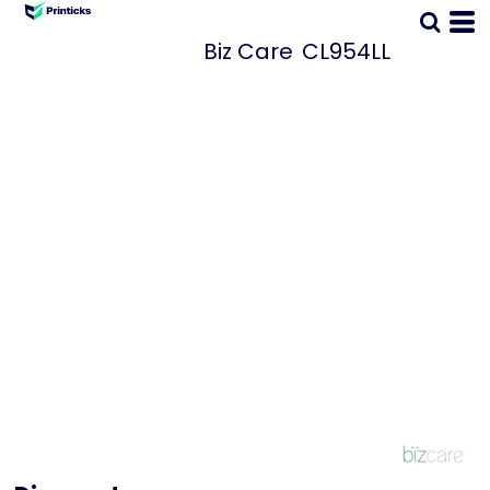
Biz Care
CL954LL