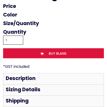
Price
Color
Size
Quantity
BUY BLANK
*
GST included
Description
Sizing Details
Shipping