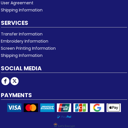
User Agreement
Shipping Information
SERVICES
Transfer Information
Embroidery Information
Screen Printing Information
Shipping Information
SOCIAL MEDIA
PAYMENTS