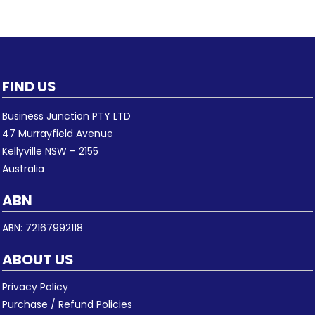
FIND US
Business Junction PTY LTD
47 Murrayfield Avenue
Kellyville NSW – 2155
Australia
ABN
ABN: 72167992118
ABOUT US
Privacy Policy
Purchase / Refund Policies