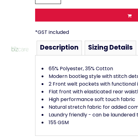
*
GST included
Description
Sizing Details
65% Polyester, 35% Cotton
Modern bootleg style with stitch det
2 Front welt pockets with functional 
Flat front with elasticated rear wais
High performance soft touch fabric
Natural stretch fabric for added co
Laundry friendly - can be laundered 
155 GSM