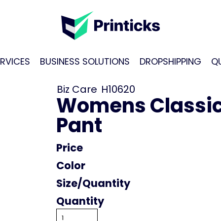
RVICES
BUSINESS SOLUTIONS
DROPSHIPPING
Q
Biz Care
H10620
Womens Classic
Pant
Price
Color
Size
Quantity