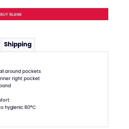
BUY BLANK
Shipping
ail around pockets
inner right pocket
tband
mfort
to hygienic 80°C