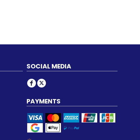
SOCIAL MEDIA
PAYMENTS