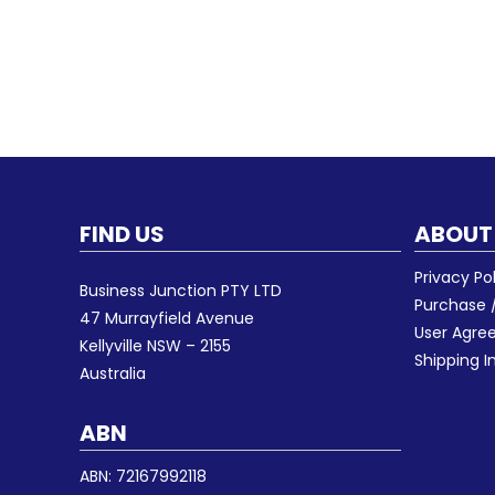
FIND US
ABOUT
Privacy Po
Business Junction PTY LTD
Purchase /
47 Murrayfield Avenue
User Agr
Kellyville NSW – 2155
Shipping I
Australia
ABN
ABN: 72167992118