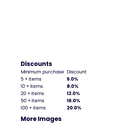
Discounts
Minimum purchase
Discount
5 + items
5.0%
10 + items
8.0%
20 + items
12.0%
50 + items
16.0%
100 + items
20.0%
More Images