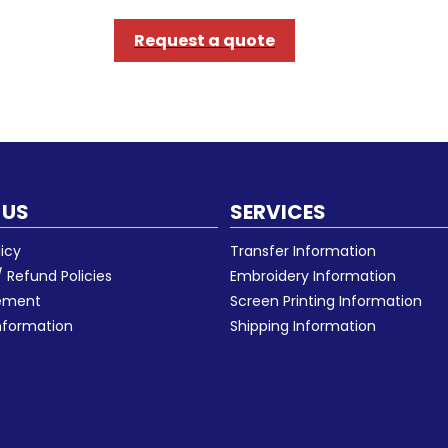
Request a quote
 US
SERVICES
licy
Transfer Information
 Refund Policies
Embroidery Information
eement
Screen Printing Information
nformation
Shipping Information