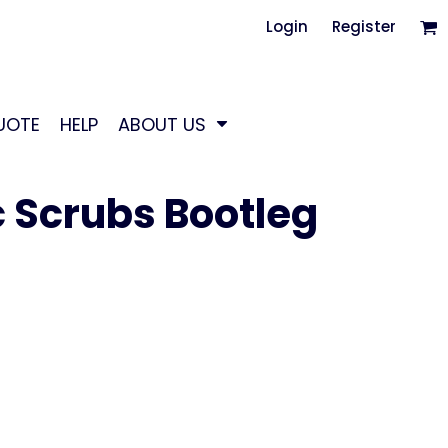
Login
Register
UOTE
HELP
ABOUT US
 Scrubs Bootleg